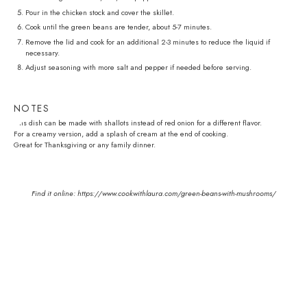
Pour in the chicken stock and cover the skillet.
Cook until the green beans are tender, about 5-7 minutes.
Remove the lid and cook for an additional 2-3 minutes to reduce the liquid if
necessary.
Adjust seasoning with more salt and pepper if needed before serving.
NOTES
This dish can be made with shallots instead of red onion for a different flavor.
For a creamy version, add a splash of cream at the end of cooking.
Great for Thanksgiving or any family dinner.
Find it online
:
https://www.cookwithlaura.com/green-beans-with-mushrooms/