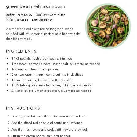
green beans with mushrooms
Author:
Laura Kelley
Total Time:
25 minutes
Yield:
4 servings
Diet:
Vegetarian
A simple and delicious recipe for green beans
sautéed with mushrooms, perfect as a healthy side
dish for any meal.
INGREDIENTS
1 1/2
pounds fresh green beans, trimmed
1 teaspoon
Diamond Crystal kosher salt, plus more as needed
1/4 teaspoon
fresh black pepper
8 ounces
cremini mushrooms, cut into thick slices
1
small red onion, halved and thinly sliced
1 1/2 tablespoons
unsalted butter, cut into a few pieces
3/4 cup
low-sodium chicken stock, plus more as needed
INSTRUCTIONS
In a large skillet, melt the butter over medium heat.
Add the sliced red onion and sauté until softened.
Add the mushrooms and cook until they are browned.
Stir in the green beans, salt, and pepper.