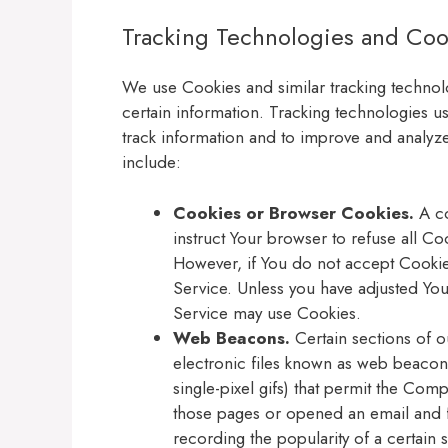
Tracking Technologies and Coo
We use Cookies and similar tracking technolo
certain information. Tracking technologies us
track information and to improve and analy
include:
Cookies or Browser Cookies.
A co
instruct Your browser to refuse all Co
However, if You do not accept Cookie
Service. Unless you have adjusted Your
Service may use Cookies.
Web Beacons.
Certain sections of o
electronic files known as web beacons 
single-pixel gifs) that permit the Com
those pages or opened an email and fo
recording the popularity of a certain s