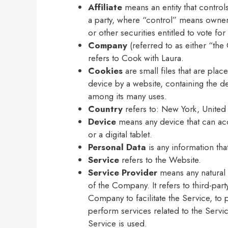
Affiliate
means an entity that control
a party, where “control” means owners
or other securities entitled to vote fo
Company
(referred to as either “th
refers to Cook with Laura.
Cookies
are small files that are pla
device by a website, containing the de
among its many uses.
Country
refers to: New York, United 
Device
means any device that can ac
or a digital tablet.
Personal Data
is any information that
Service
refers to the Website.
Service Provider
means any natural 
of the Company. It refers to third-pa
Company to facilitate the Service, to
perform services related to the Servi
Service is used.