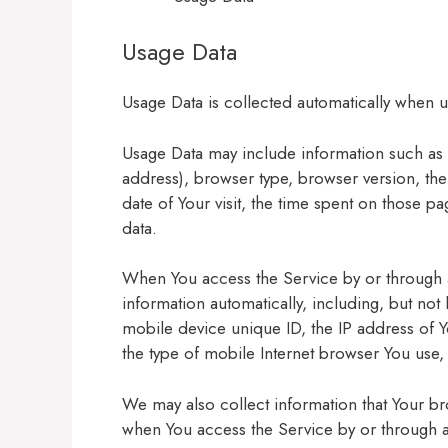
Usage Data
Usage Data is collected automatically when u
Usage Data may include information such as Y
address), browser type, browser version, the 
date of Your visit, the time spent on those p
data.
When You access the Service by or through 
information automatically, including, but not
mobile device unique ID, the IP address of 
the type of mobile Internet browser You use, 
We may also collect information that Your b
when You access the Service by or through 