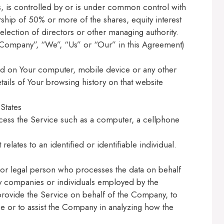
s, is controlled by or is under common control with
hip of 50% or more of the shares, equity interest
r election of directors or other managing authority.
e Company”, “We”, “Us” or “Our” in this Agreement)
ced on Your computer, mobile device or any other
tails of Your browsing history on that website
States
cess the Service such as a computer, a cellphone
 relates to an identified or identifiable individual.
or legal person who processes the data on behalf
rty companies or individuals employed by the
 provide the Service on behalf of the Company, to
ce or to assist the Company in analyzing how the