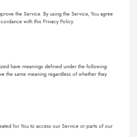
prove the Service. By using the Service, You agree
ccordance with this Privacy Policy.
talized have meanings defined under the following
have the same meaning regardless of whether they
ted for You to access our Service or parts of our