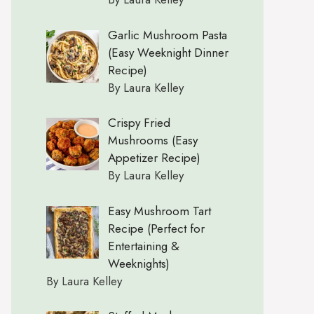
Garlic Mushroom Pasta
(Easy Weeknight Dinner
Recipe)
By Laura Kelley
Crispy Fried
Mushrooms (Easy
Appetizer Recipe)
By Laura Kelley
Easy Mushroom Tart
Recipe (Perfect for
Entertaining &
Weeknights)
By Laura Kelley