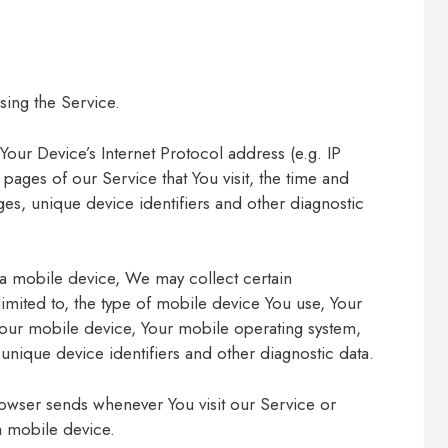
sing the Service.
our Device’s Internet Protocol address (e.g. IP
pages of our Service that You visit, the time and
ages, unique device identifiers and other diagnostic
a mobile device, We may collect certain
 limited to, the type of mobile device You use, Your
Your mobile device, Your mobile operating system,
unique device identifiers and other diagnostic data.
rowser sends whenever You visit our Service or
a mobile device.