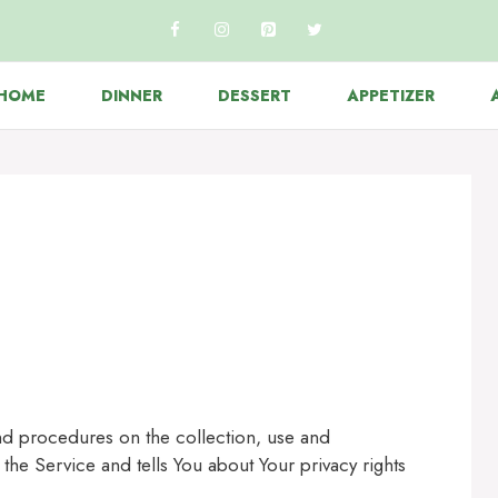
HOME
DINNER
DESSERT
APPETIZER
and procedures on the collection, use and
the Service and tells You about Your privacy rights