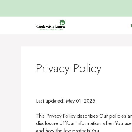
Skip
to
content
Privacy Policy
Last updated: May 01, 2025
This Privacy Policy describes Our policies 
disclosure of Your information when You use 
and how the law protects You.