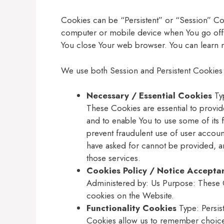
Cookies can be “Persistent” or “Session” Co
computer or mobile device when You go offl
You close Your web browser. You can learn
We use both Session and Persistent Cookies 
Necessary / Essential Cookies
Typ
These Cookies are essential to provid
and to enable You to use some of its 
prevent fraudulent use of user accoun
have asked for cannot be provided, a
those services.
Cookies Policy / Notice Accepta
Administered by: Us Purpose: These C
cookies on the Website.
Functionality Cookies
Type: Persis
Cookies allow us to remember choice