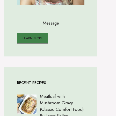
Message
LEARN MORE
RECENT RECIPES
Meatloaf with
Mushroom Gravy
(Classic Comfort Food)
By Laura Kelley