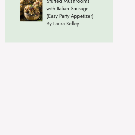
Stuffed Mushrooms
with Italian Sausage
(Easy Party Appetizer)
By Laura Kelley