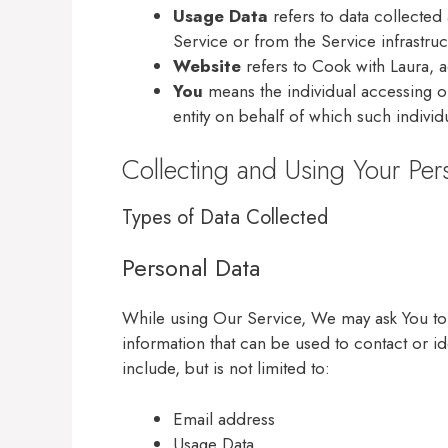
Usage Data
refers to data collected 
Service or from the Service infrastruct
Website
refers to Cook with Laura, 
You
means the individual accessing or
entity on behalf of which such individ
Collecting and Using Your Per
Types of Data Collected
Personal Data
While using Our Service, We may ask You to p
information that can be used to contact or id
include, but is not limited to:
Email address
Usage Data