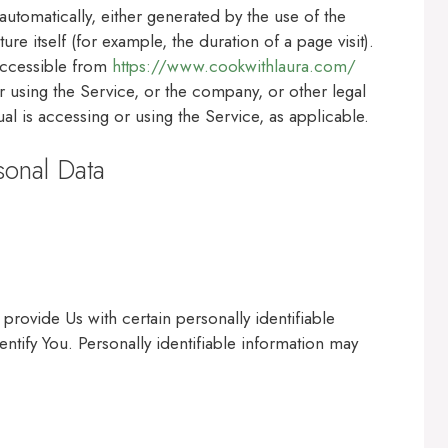
automatically, either generated by the use of the
ure itself (for example, the duration of a page visit).
accessible from
https://www.cookwithlaura.com/
 using the Service, or the company, or other legal
ual is accessing or using the Service, as applicable.
sonal Data
rovide Us with certain personally identifiable
entify You. Personally identifiable information may