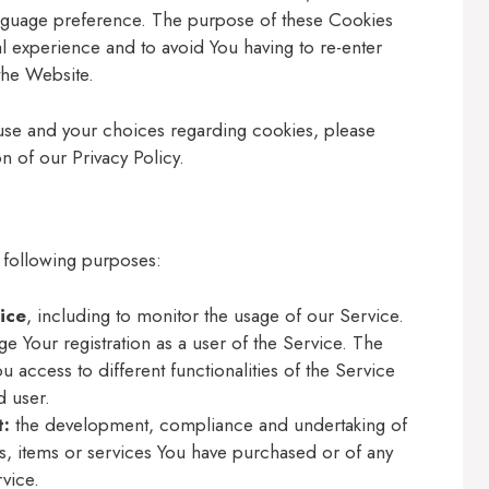
anguage preference. The purpose of these Cookies
l experience and to avoid You having to re-enter
the Website.
use and your choices regarding cookies, please
n of our Privacy Policy.
 following purposes:
ice
, including to monitor the usage of our Service.
e Your registration as a user of the Service. The
 access to different functionalities of the Service
d user.
t:
the development, compliance and undertaking of
s, items or services You have purchased or of any
vice.