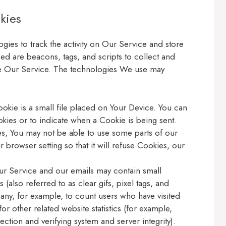
kies
gies to track the activity on Our Service and store
ed are beacons, tags, and scripts to collect and
ze Our Service. The technologies We use may
okie is a small file placed on Your Device. You can
okies or to indicate when a Cookie is being sent.
s, You may not be able to use some parts of our
 browser setting so that it will refuse Cookies, our
ur Service and our emails may contain small
(also referred to as clear gifs, pixel tags, and
pany, for example, to count users who have visited
r other related website statistics (for example,
ection and verifying system and server integrity).