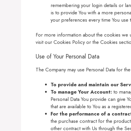
remembering your login details or l
is to provide You with a more persona
your preferences every time You use 
For more information about the cookies we 
visit our Cookies Policy or the Cookies sectio
Use of Your Personal Data
The Company may use Personal Data for the
To provide and maintain our Serv
To manage Your Account:
to manag
Personal Data You provide can give You
that are available to You as a registere
For the performance of a contrac
the purchase contract for the product
other contract with Us through the Ser