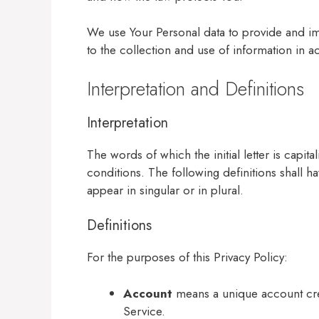
We use Your Personal data to provide and im
to the collection and use of information in a
Interpretation and Definitions
Interpretation
The words of which the initial letter is capi
conditions. The following definitions shall 
appear in singular or in plural.
Definitions
For the purposes of this Privacy Policy:
Account
means a unique account crea
Service.