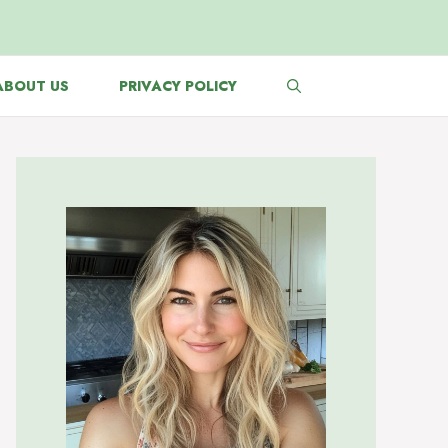
ABOUT US
PRIVACY POLICY