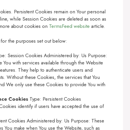
okies. Persistent Cookies remain on Your personal
ine, while Session Cookies are deleted as soon as
 more about cookies on
TermsFeed website
article.
for the purposes set out below:
e: Session Cookies Administered by: Us Purpose:
e You with services available through the Website
features. They help to authenticate users and
ts. Without these Cookies, the services that You
nd We only use these Cookies to provide You with
nce Cookies
Type: Persistent Cookies
ookies identify if users have accepted the use of
tent Cookies Administered by: Us Purpose: These
s You make when You use the Website, such as