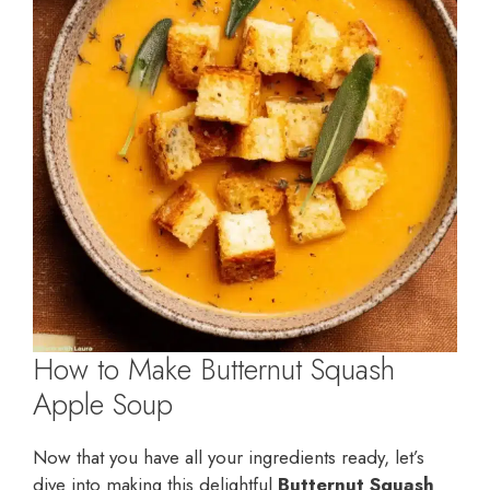
How to Make Butternut Squash
Apple Soup
Now that you have all your ingredients ready, let’s
dive into making this delightful
Butternut Squash