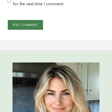
for the next time I comment.