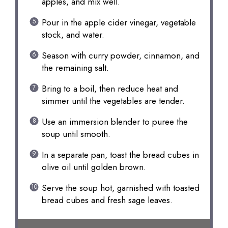
apples, and mix well.
Pour in the apple cider vinegar, vegetable
stock, and water.
Season with curry powder, cinnamon, and
the remaining salt.
Bring to a boil, then reduce heat and
simmer until the vegetables are tender.
Use an immersion blender to puree the
soup until smooth.
In a separate pan, toast the bread cubes in
olive oil until golden brown.
Serve the soup hot, garnished with toasted
bread cubes and fresh sage leaves.