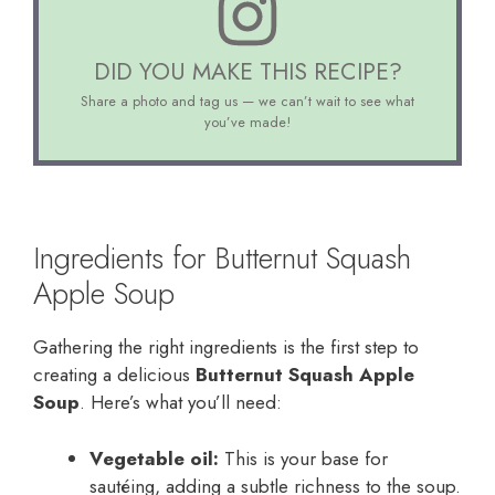
DID YOU MAKE THIS RECIPE?
Share a photo and tag us — we can’t wait to see what
you’ve made!
Ingredients for Butternut Squash
Apple Soup
Gathering the right ingredients is the first step to
creating a delicious
Butternut Squash Apple
Soup
. Here’s what you’ll need:
Vegetable oil:
This is your base for
sautéing, adding a subtle richness to the soup.