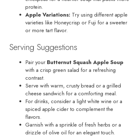
protein.
Apple Variations:
Try using different apple
varieties like Honeycrisp or Fuji for a sweeter
or more tart flavor.
Serving Suggestions
Pair your
Butternut Squash Apple Soup
with a crisp green salad for a refreshing
contrast.
Serve with warm, crusty bread or a grilled
cheese sandwich for a comforting meal.
For drinks, consider a light white wine or a
spiced apple cider to complement the
flavors.
Garnish with a sprinkle of fresh herbs or a
drizzle of olive oil for an elegant touch.