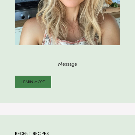
Message
LEARN MORE
RECENT RECIPES