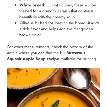
White bread:
Cut into cubes, these will be
toasted for a crunchy garnish that contrasts
beautifully with the creamy soup.
Olive oil:
Used for toasting the bread, it adds
a rich flavor and helps achieve that golden-
brown color.
For exact measurements, check the bottom of the
article where you can find the full
Butternut
Squash Apple Soup recipe
available for printing.