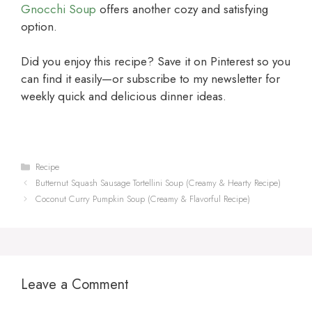
Gnocchi Soup
offers another cozy and satisfying
option.
Did you enjoy this recipe? Save it on Pinterest so you
can find it easily—or subscribe to my newsletter for
weekly quick and delicious dinner ideas.
Categories
Recipe
Butternut Squash Sausage Tortellini Soup (Creamy & Hearty Recipe)
Coconut Curry Pumpkin Soup (Creamy & Flavorful Recipe)
Leave a Comment