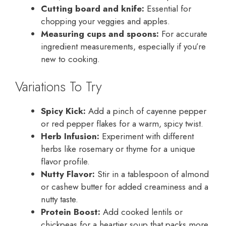
Cutting board and knife:
Essential for
chopping your veggies and apples.
Measuring cups and spoons:
For accurate
ingredient measurements, especially if you’re
new to cooking.
Variations To Try
Spicy Kick:
Add a pinch of cayenne pepper
or red pepper flakes for a warm, spicy twist.
Herb Infusion:
Experiment with different
herbs like rosemary or thyme for a unique
flavor profile.
Nutty Flavor:
Stir in a tablespoon of almond
or cashew butter for added creaminess and a
nutty taste.
Protein Boost:
Add cooked lentils or
chickpeas for a heartier soup that packs more