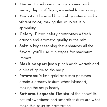
Onion:
Diced onion brings a sweet and
savory depth of flavor, essential for any soup.
Carrots:
These add natural sweetness and a
vibrant color, making the soup visually
appealing.
Celery:
Diced celery contributes a fresh
crunch and aromatic quality to the mix.
Salt:
A key seasoning that enhances all the
flavors; you’ll use it in stages for maximum
impact.
Black pepper:
Just a pinch adds warmth and
a hint of spice to the soup.
Potatoes:
Yukon gold or russet potatoes
create a creamy texture when blended,
making the soup hearty.
Butternut squash:
The star of the show! Its
natural sweetness and smooth texture are what
make this soup so comforting.