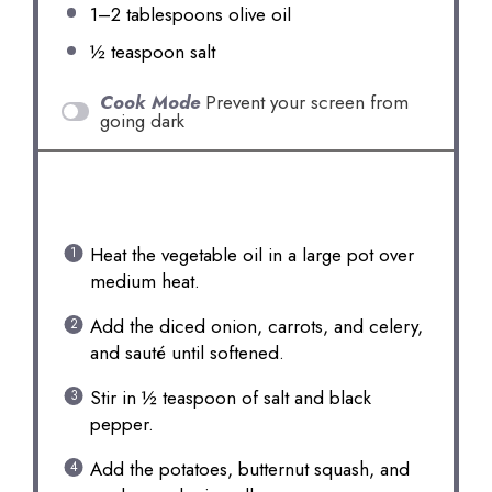
1
–
2
tablespoons olive oil
½ teaspoon
salt
Cook Mode
Prevent your screen from
going dark
INSTRUCTIONS
Heat the vegetable oil in a large pot over
medium heat.
Add the diced onion, carrots, and celery,
and sauté until softened.
Stir in ½ teaspoon of salt and black
pepper.
Add the potatoes, butternut squash, and