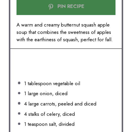
PIN RECIPE
A warm and creamy butternut squash apple
soup that combines the sweetness of apples
with the earthiness of squash, perfect for fall.
INGREDIENTS
1 tablespoon
vegetable oil
1
large onion, diced
4
large carrots, peeled and diced
4
stalks of celery, diced
1 teaspoon
salt, divided