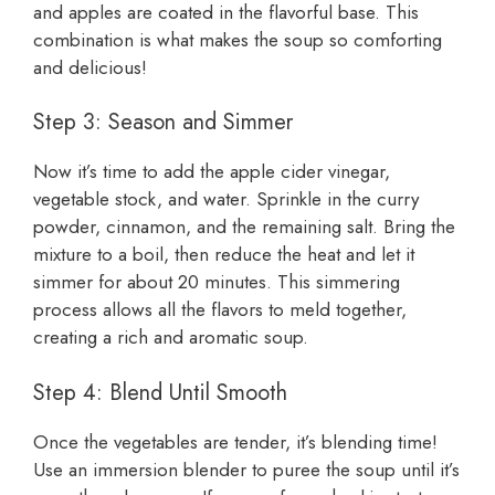
and apples are coated in the flavorful base. This
combination is what makes the soup so comforting
and delicious!
Step 3: Season and Simmer
Now it’s time to add the apple cider vinegar,
vegetable stock, and water. Sprinkle in the curry
powder, cinnamon, and the remaining salt. Bring the
mixture to a boil, then reduce the heat and let it
simmer for about 20 minutes. This simmering
process allows all the flavors to meld together,
creating a rich and aromatic soup.
Step 4: Blend Until Smooth
Once the vegetables are tender, it’s blending time!
Use an immersion blender to puree the soup until it’s