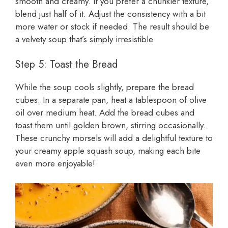
smooth and creamy. If you prefer a chunkier texture,
blend just half of it. Adjust the consistency with a bit
more water or stock if needed. The result should be
a velvety soup that’s simply irresistible.
Step 5: Toast the Bread
While the soup cools slightly, prepare the bread
cubes. In a separate pan, heat a tablespoon of olive
oil over medium heat. Add the bread cubes and
toast them until golden brown, stirring occasionally.
These crunchy morsels will add a delightful texture to
your creamy apple squash soup, making each bite
even more enjoyable!