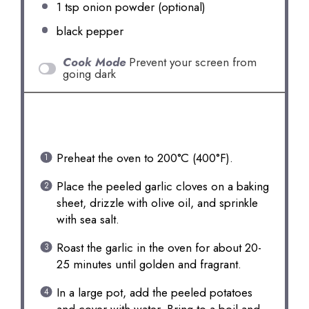
1 tsp
onion powder (optional)
black pepper
Cook Mode
Prevent your screen from
going dark
INSTRUCTIONS
Preheat the oven to 200°C (400°F).
Place the peeled garlic cloves on a baking
sheet, drizzle with olive oil, and sprinkle
with sea salt.
Roast the garlic in the oven for about 20-
25 minutes until golden and fragrant.
In a large pot, add the peeled potatoes