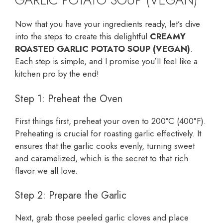
Now that you have your ingredients ready, let’s dive
into the steps to create this delightful
CREAMY
ROASTED GARLIC POTATO SOUP (VEGAN)
.
Each step is simple, and I promise you’ll feel like a
kitchen pro by the end!
Step 1: Preheat the Oven
First things first, preheat your oven to 200°C (400°F).
Preheating is crucial for roasting garlic effectively. It
ensures that the garlic cooks evenly, turning sweet
and caramelized, which is the secret to that rich
flavor we all love.
Step 2: Prepare the Garlic
Next, grab those peeled garlic cloves and place