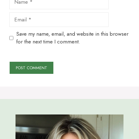
Email
Save my name, email, and website in this browser
for the next time I comment.