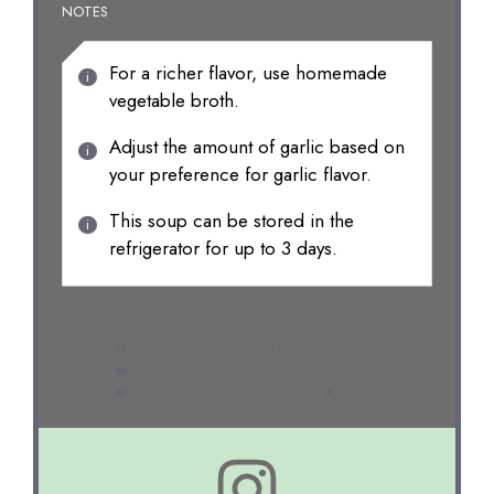
NOTES
For a richer flavor, use homemade
vegetable broth.
Adjust the amount of garlic based on
your preference for garlic flavor.
This soup can be stored in the
refrigerator for up to 3 days.
Prep Time:
10 minutes
Cook Time:
30 minutes
Category:
Soup
Method:
Roasting and Blending
Cuisine:
Vegan