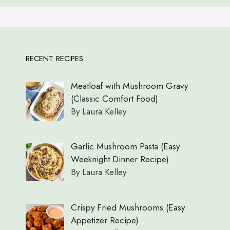
RECENT RECIPES
Meatloaf with Mushroom Gravy
(Classic Comfort Food)
By Laura Kelley
Garlic Mushroom Pasta (Easy
Weeknight Dinner Recipe)
By Laura Kelley
Crispy Fried Mushrooms (Easy
Appetizer Recipe)