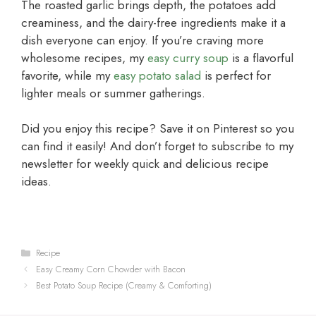
The roasted garlic brings depth, the potatoes add
creaminess, and the dairy-free ingredients make it a
dish everyone can enjoy. If you’re craving more
wholesome recipes, my
easy curry soup
is a flavorful
favorite, while my
easy potato salad
is perfect for
lighter meals or summer gatherings.
Did you enjoy this recipe? Save it on Pinterest so you
can find it easily! And don’t forget to subscribe to my
newsletter for weekly quick and delicious recipe
ideas.
Categories
Recipe
Easy Creamy Corn Chowder with Bacon
Best Potato Soup Recipe (Creamy & Comforting)