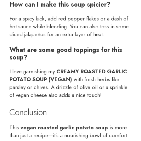
How can I make this soup spicier?
For a spicy kick, add red pepper flakes or a dash of
hot sauce while blending. You can also toss in some
diced jalapeños for an extra layer of heat.
What are some good toppings for this
soup?
I love garnishing my
CREAMY ROASTED GARLIC
POTATO SOUP (VEGAN)
with fresh herbs like
parsley or chives. A drizzle of olive oil or a sprinkle
of vegan cheese also adds a nice touch!
Conclusion
This
vegan roasted garlic potato soup
is more
than just a recipe—it’s a nourishing bowl of comfort.