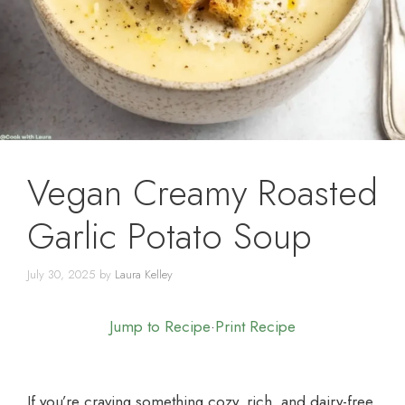
Vegan Creamy Roasted
Garlic Potato Soup
July 30, 2025
by
Laura Kelley
Jump to Recipe
·
Print Recipe
If you’re craving something cozy, rich, and dairy-free,