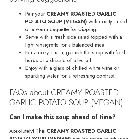
Pair your
CREAMY ROASTED GARLIC
POTATO SOUP (VEGAN)
with crusty bread
or a warm baguette for dipping.
Serve with a fresh side salad topped with a
light vinaigrette for a balanced meal.
For a cozy touch, garnish the soup with fresh
herbs or a drizzle of olive oil.
Enjoy with a glass of chilled white wine or
sparkling water for a refreshing contrast.
FAQs about CREAMY ROASTED
GARLIC POTATO SOUP (VEGAN)
Can I make this soup ahead of time?
Absolutely! This
CREAMY ROASTED GARLIC
POTATO SOUP (VEGAN)
can be made in advance.