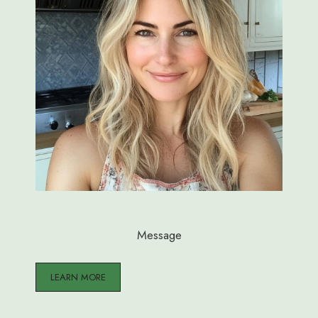
Message
LEARN MORE