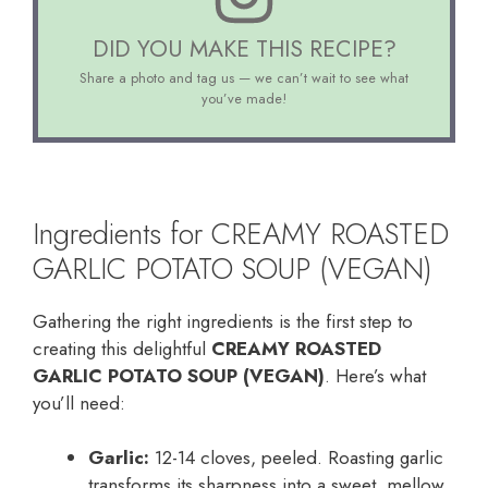
DID YOU MAKE THIS RECIPE?
Share a photo and tag us — we can’t wait to see what
you’ve made!
Ingredients for CREAMY ROASTED
GARLIC POTATO SOUP (VEGAN)
Gathering the right ingredients is the first step to
creating this delightful
CREAMY ROASTED
GARLIC POTATO SOUP (VEGAN)
. Here’s what
you’ll need:
Garlic:
12-14 cloves, peeled. Roasting garlic
transforms its sharpness into a sweet, mellow