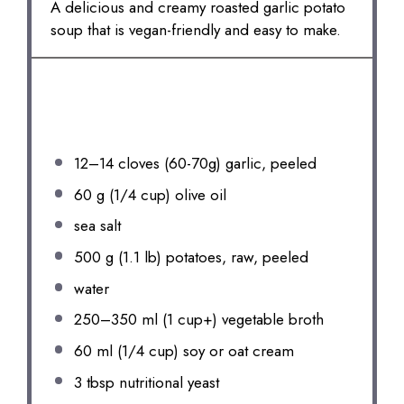
A delicious and creamy roasted garlic potato
soup that is vegan-friendly and easy to make.
INGREDIENTS
12
–
14
cloves (60-7
0g
) garlic, peeled
60 g
(
1/4 cup
) olive oil
sea salt
500 g
(
1.1
lb) potatoes, raw, peeled
water
250
–
350
ml (
1 cup
+) vegetable broth
60
ml (1/4 cup) soy or oat cream
3 tbsp
nutritional yeast