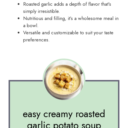
Roasted garlic adds a depth of flavor that’s
simply irresistible.
Nutritious and filling, it’s a wholesome meal in
a bowl.
Versatile and customizable to suit your taste
preferences.
easy creamy roasted
garlic potato soup