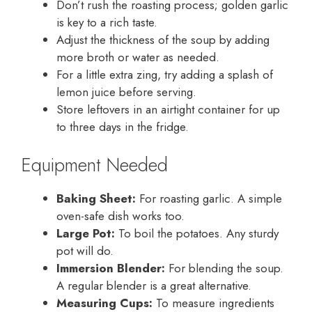
Don’t rush the roasting process; golden garlic
is key to a rich taste.
Adjust the thickness of the soup by adding
more broth or water as needed.
For a little extra zing, try adding a splash of
lemon juice before serving.
Store leftovers in an airtight container for up
to three days in the fridge.
Equipment Needed
Baking Sheet:
For roasting garlic. A simple
oven-safe dish works too.
Large Pot:
To boil the potatoes. Any sturdy
pot will do.
Immersion Blender:
For blending the soup.
A regular blender is a great alternative.
Measuring Cups:
To measure ingredients