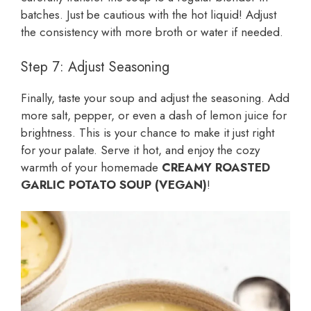
batches. Just be cautious with the hot liquid! Adjust
the consistency with more broth or water if needed.
Step 7: Adjust Seasoning
Finally, taste your soup and adjust the seasoning. Add
more salt, pepper, or even a dash of lemon juice for
brightness. This is your chance to make it just right
for your palate. Serve it hot, and enjoy the cozy
warmth of your homemade
CREAMY ROASTED
GARLIC POTATO SOUP (VEGAN)
!