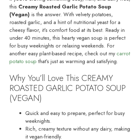
this
Creamy Roasted Garlic Potato Soup
(Vegan)
is the answer. With velvety potatoes,
roasted garlic, and a hint of nutritional yeast for a
cheesy flavor, it’s comfort food at its best. Ready in
under 40 minutes, this hearty vegan soup is perfect
for busy weeknights or relaxing weekends. For
another easy plant-based recipe, check out my
carrot
potato soup
that’s just as warming and satisfying.
Why You’ll Love This CREAMY
ROASTED GARLIC POTATO SOUP
(VEGAN)
Quick and easy to prepare, perfect for busy
weeknights.
Rich, creamy texture without any dairy, making
it vegan-friendly.