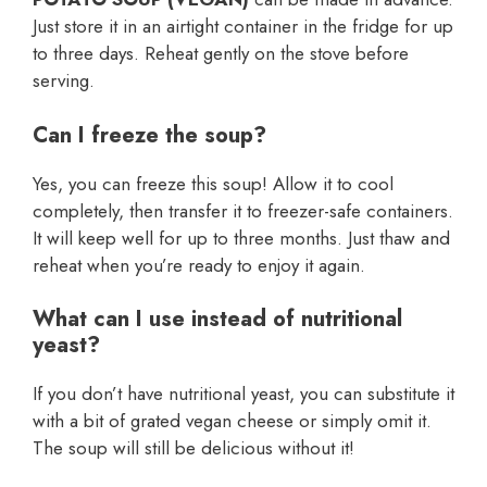
Just store it in an airtight container in the fridge for up
to three days. Reheat gently on the stove before
serving.
Can I freeze the soup?
Yes, you can freeze this soup! Allow it to cool
completely, then transfer it to freezer-safe containers.
It will keep well for up to three months. Just thaw and
reheat when you’re ready to enjoy it again.
What can I use instead of nutritional
yeast?
If you don’t have nutritional yeast, you can substitute it
with a bit of grated vegan cheese or simply omit it.
The soup will still be delicious without it!