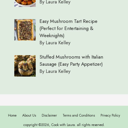
By Laura Kelley
Easy Mushroom Tart Recipe
(Perfect for Entertaining &
Weeknights)
By Laura Kelley
Stuffed Mushrooms with Italian
Sausage (Easy Party Appetizer)
By Laura Kelley
Home
About Us
Disclaimer
Terms and Conditions
Privacy Policy
copyright ©2026, Cook with Laura. all rights reserved.