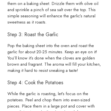
them on a baking sheet. Drizzle them with olive oil
and sprinkle a pinch of sea salt over the top. This
simple seasoning will enhance the garlic’s natural
sweetness as it roasts.
Step 3: Roast the Garlic
Pop the baking sheet into the oven and roast the
garlic for about 20-25 minutes. Keep an eye on it!
You’ll know it’s done when the cloves are golden
brown and fragrant. The aroma will fill your kitchen,
making it hard to resist sneaking a taste!
Step 4: Cook the Potatoes
While the garlic is roasting, let’s focus on the
potatoes. Peel and chop them into even-sized
pieces. Place them in a large pot and cover with