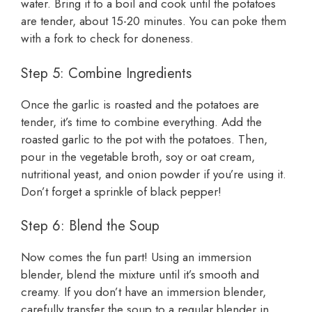
water. Bring it to a boil and cook until the potatoes
are tender, about 15-20 minutes. You can poke them
with a fork to check for doneness.
Step 5: Combine Ingredients
Once the garlic is roasted and the potatoes are
tender, it’s time to combine everything. Add the
roasted garlic to the pot with the potatoes. Then,
pour in the vegetable broth, soy or oat cream,
nutritional yeast, and onion powder if you’re using it.
Don’t forget a sprinkle of black pepper!
Step 6: Blend the Soup
Now comes the fun part! Using an immersion
blender, blend the mixture until it’s smooth and
creamy. If you don’t have an immersion blender,
carefully transfer the soup to a regular blender in