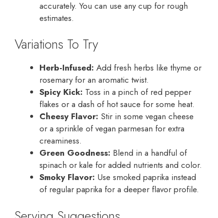
accurately. You can use any cup for rough
estimates.
Variations To Try
Herb-Infused:
Add fresh herbs like thyme or
rosemary for an aromatic twist.
Spicy Kick:
Toss in a pinch of red pepper
flakes or a dash of hot sauce for some heat.
Cheesy Flavor:
Stir in some vegan cheese
or a sprinkle of vegan parmesan for extra
creaminess.
Green Goodness:
Blend in a handful of
spinach or kale for added nutrients and color.
Smoky Flavor:
Use smoked paprika instead
of regular paprika for a deeper flavor profile.
Serving Suggestions