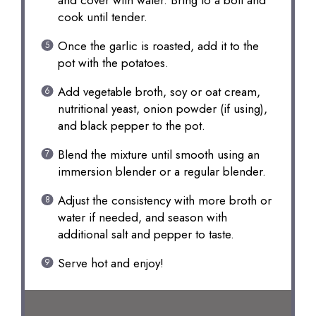
and cover with water. Bring to a boil and
cook until tender.
Once the garlic is roasted, add it to the
pot with the potatoes.
Add vegetable broth, soy or oat cream,
nutritional yeast, onion powder (if using),
and black pepper to the pot.
Blend the mixture until smooth using an
immersion blender or a regular blender.
Adjust the consistency with more broth or
water if needed, and season with
additional salt and pepper to taste.
Serve hot and enjoy!