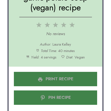
(vegan) recipe
1
2
3
4
5
Star
Stars
Stars
Stars
Stars
No reviews
Author:
Laura Kelley
Total Time:
40 minutes
Yield:
4 servings
Diet:
Vegan
PRINT RECIPE
PIN RECIPE