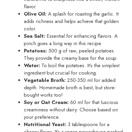
flavor.
Olive Oil:
A splash for roasting the garlic. It
adds richness and helps achieve that golden
color.
Sea Salt:
Essential for enhancing flavors. A
pinch goes a long way in this recipe.
Potatoes:
500 g of raw, peeled potatoes.
They provide the creamy base for the soup.
Water:
To boil the potatoes. It’s the simplest
ingredient but crucial for cooking.
Vegetable Broth:
250-350 ml for added
depth. Homemade broth is best, but store-
bought works too!
Soy or Oat Cream:
60 ml for that luscious
creaminess without dairy. Choose based on
your preference.
Nutritional Yeast:
3 tablespoons for a
cheesy flavor. It’s a vegan powerhouse packed