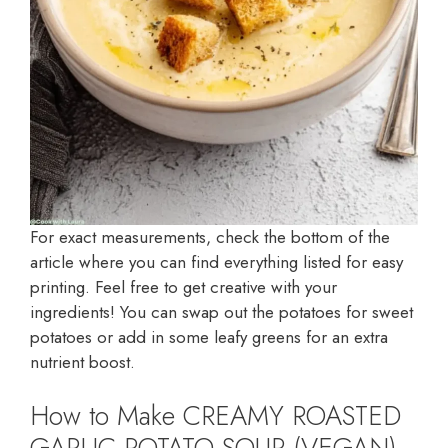
For exact measurements, check the bottom of the
article where you can find everything listed for easy
printing. Feel free to get creative with your
ingredients! You can swap out the potatoes for sweet
potatoes or add in some leafy greens for an extra
nutrient boost.
How to Make CREAMY ROASTED
GARLIC POTATO SOUP (VEGAN)