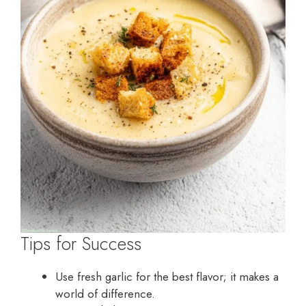
Tips for Success
Use fresh garlic for the best flavor; it makes a
world of difference.