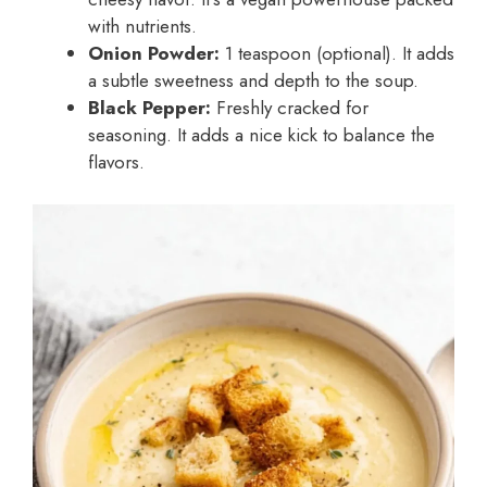
with nutrients.
Onion Powder:
1 teaspoon (optional). It adds
a subtle sweetness and depth to the soup.
Black Pepper:
Freshly cracked for
seasoning. It adds a nice kick to balance the
flavors.