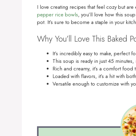
I love creating recipes that feel cozy but are
pepper rice bowls
, you’ll love how this soup
pot. It’s sure to become a staple in your kitc
Why You’ll Love This Baked P
It’s incredibly easy to make, perfect 
This soup is ready in just 45 minutes,
Rich and creamy, it’s a comfort food 
Loaded with flavors, it’s a hit with bot
Versatile enough to customize with yo