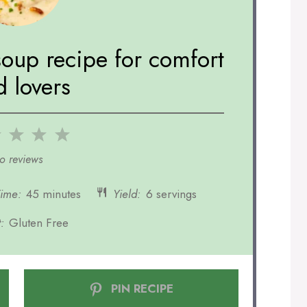
soup recipe for comfort
d lovers
2
3
4
5
r
Stars
Stars
Stars
Stars
o reviews
Time:
45 minutes
Yield:
6 servings
:
Gluten Free
PIN RECIPE