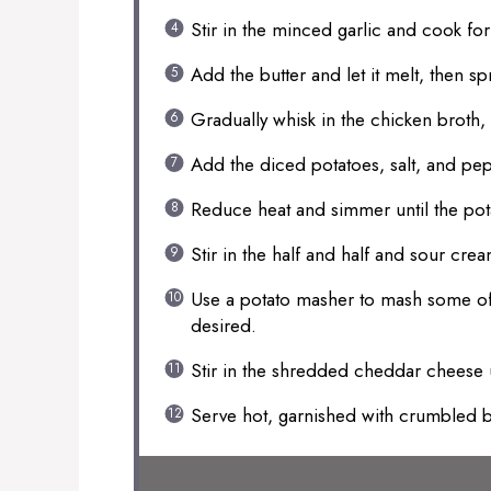
Stir in the minced garlic and cook for
Add the butter and let it melt, then spr
Gradually whisk in the chicken broth,
Add the diced potatoes, salt, and pep
Reduce heat and simmer until the pot
Stir in the half and half and sour crea
Use a potato masher to mash some of t
desired.
Stir in the shredded cheddar cheese
Serve hot, garnished with crumbled 