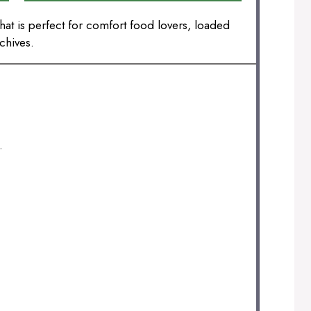
at is perfect for comfort food lovers, loaded
chives.
.