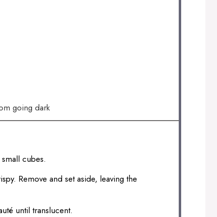
rom going dark
o small cubes.
rispy. Remove and set aside, leaving the
té until translucent.