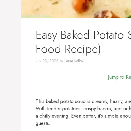
Easy Baked Potato
Food Recipe)
July 28, 2025
by
Laura Kelley
Jump to R
This baked potato soup is creamy, hearty, an
With tender potatoes, crispy bacon, and rich
a chilly evening. Even better, it’s simple en
guests.