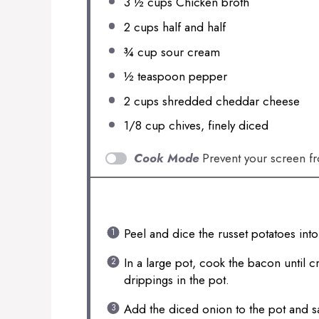
3 ½ cups
Chicken broth
2 cups
half and half
¾ cup
sour cream
½ teaspoon
pepper
2 cups
shredded cheddar cheese
1/8 cup
chives, finely diced
Cook Mode
Prevent your screen f
INSTRUCTIONS
Peel and dice the russet potatoes int
In a large pot, cook the bacon until c
drippings in the pot.
Add the diced onion to the pot and sau