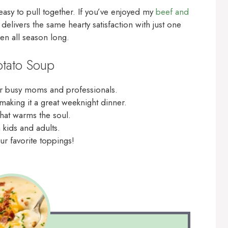
 easy to pull together. If you’ve enjoyed my
beef and
 delivers the same hearty satisfaction with just one
hen all season long.
otato Soup
for busy moms and professionals.
 making it a great weeknight dinner.
that warms the soul.
h kids and adults.
ur favorite toppings!