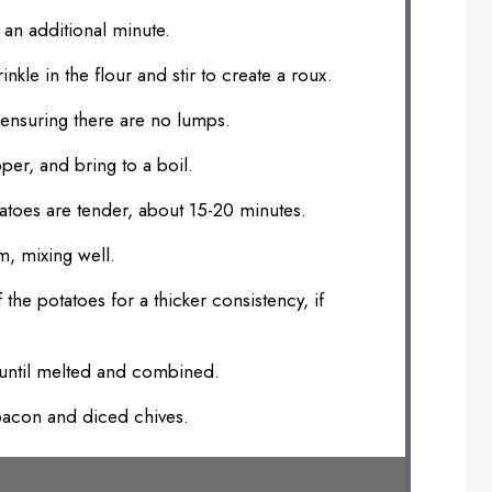
 an additional minute.
inkle in the flour and stir to create a roux.
 ensuring there are no lumps.
per, and bring to a boil.
atoes are tender, about 15-20 minutes.
m, mixing well.
he potatoes for a thicker consistency, if
 until melted and combined.
bacon and diced chives.