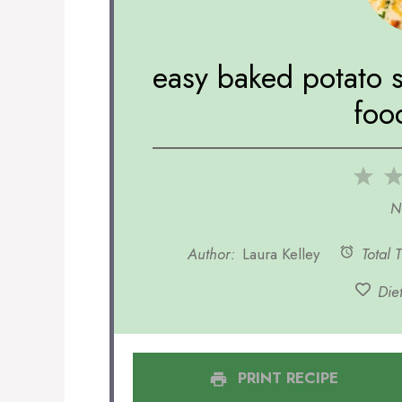
easy baked potato 
foo
1
Sta
N
Author:
Laura Kelley
Total 
Diet
PRINT RECIPE