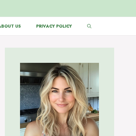
ABOUT US
PRIVACY POLICY