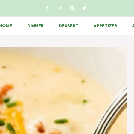
HOME
DINNER
DESSERT
APPETIZER