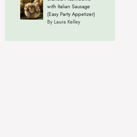
with Italian Sausage
(Easy Party Appetizer)
By Laura Kelley