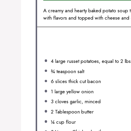
A creamy and hearty baked potato soup th
with flavors and topped with cheese and 
INGREDIENTS
4
large russet potatoes, equal to 2 lbs
¾ teaspoon
salt
6
slices thick cut bacon
1
large yellow onion
3
cloves garlic, minced
2 Tablespoon
butter
¼ cup
flour