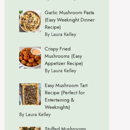
Garlic Mushroom Pasta
(Easy Weeknight Dinner
Recipe)
By Laura Kelley
Crispy Fried
Mushrooms (Easy
Appetizer Recipe)
By Laura Kelley
Easy Mushroom Tart
Recipe (Perfect for
Entertaining &
Weeknights)
By Laura Kelley
Stuffed Mushrooms