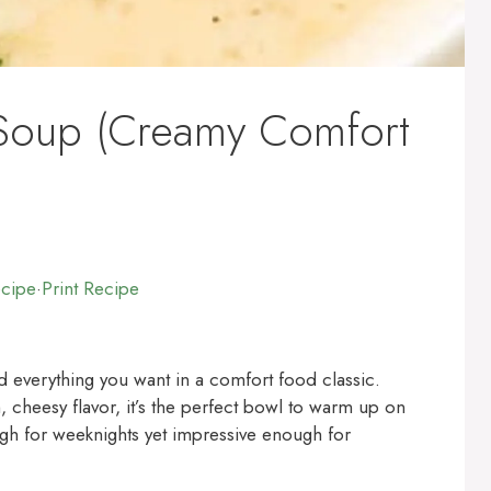
 Soup (Creamy Comfort
ecipe
·
Print Recipe
d everything you want in a comfort food classic.
, cheesy flavor, it’s the perfect bowl to warm up on
ough for weeknights yet impressive enough for