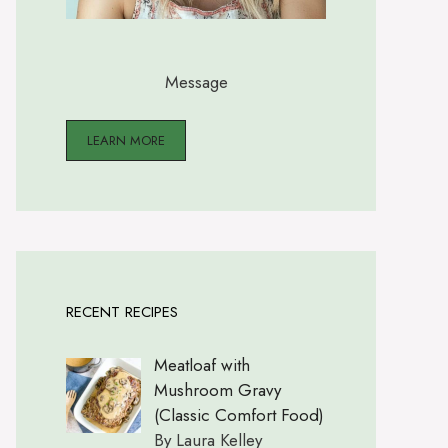
Message
LEARN MORE
RECENT RECIPES
Meatloaf with
Mushroom Gravy
(Classic Comfort Food)
By Laura Kelley