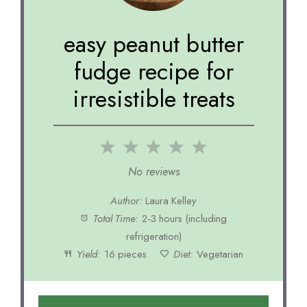
easy peanut butter
fudge recipe for
irresistible treats
1
2
3
4
5
Star
Stars
Stars
Stars
Stars
No reviews
Author:
Laura Kelley
Total Time:
2-3 hours (including
refrigeration)
Yield:
16 pieces
Diet:
Vegetarian