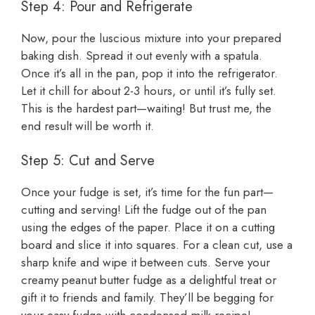
Step 4: Pour and Refrigerate
Now, pour the luscious mixture into your prepared
baking dish. Spread it out evenly with a spatula.
Once it’s all in the pan, pop it into the refrigerator.
Let it chill for about 2-3 hours, or until it’s fully set.
This is the hardest part—waiting! But trust me, the
end result will be worth it.
Step 5: Cut and Serve
Once your fudge is set, it’s time for the fun part—
cutting and serving! Lift the fudge out of the pan
using the edges of the paper. Place it on a cutting
board and slice it into squares. For a clean cut, use a
sharp knife and wipe it between cuts. Serve your
creamy peanut butter fudge as a delightful treat or
gift it to friends and family. They’ll be begging for