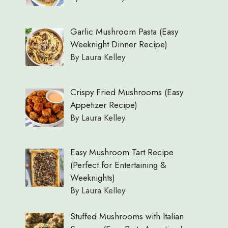
Garlic Mushroom Pasta (Easy
Weeknight Dinner Recipe)
By Laura Kelley
Crispy Fried Mushrooms (Easy
Appetizer Recipe)
By Laura Kelley
Easy Mushroom Tart Recipe
(Perfect for Entertaining &
Weeknights)
By Laura Kelley
Stuffed Mushrooms with Italian