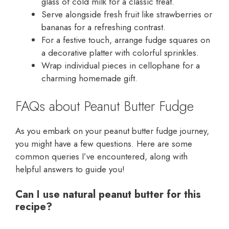
glass of cold milk for a classic treat.
Serve alongside fresh fruit like strawberries or
bananas for a refreshing contrast.
For a festive touch, arrange fudge squares on
a decorative platter with colorful sprinkles.
Wrap individual pieces in cellophane for a
charming homemade gift.
FAQs about Peanut Butter Fudge
As you embark on your peanut butter fudge journey,
you might have a few questions. Here are some
common queries I’ve encountered, along with
helpful answers to guide you!
Can I use natural peanut butter for this
recipe?