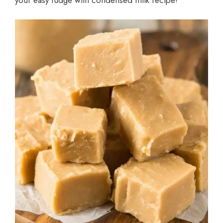
your easy fudge with condensed milk recipe!