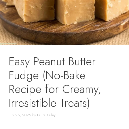
Easy Peanut Butter
Fudge (No-Bake
Recipe for Creamy,
Irresistible Treats)
July 25, 2025
by
Laura Kelley