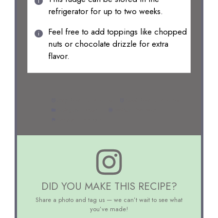
refrigerator for up to two weeks.
Feel free to add toppings like chopped
nuts or chocolate drizzle for extra
flavor.
Prep Time:
10 minutes
Cook Time:
0 minutes
Category:
Dessert
Method:
No-bake
Cuisine:
American
DID YOU MAKE THIS RECIPE?
Share a photo and tag us — we can’t wait to see what
you’ve made!