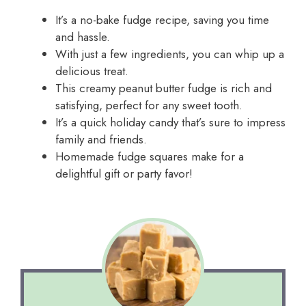
It’s a no-bake fudge recipe, saving you time
and hassle.
With just a few ingredients, you can whip up a
delicious treat.
This creamy peanut butter fudge is rich and
satisfying, perfect for any sweet tooth.
It’s a quick holiday candy that’s sure to impress
family and friends.
Homemade fudge squares make for a
delightful gift or party favor!