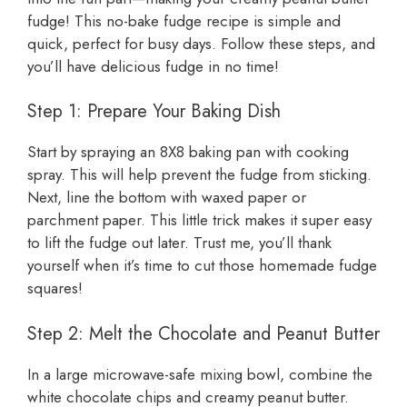
fudge! This no-bake fudge recipe is simple and
quick, perfect for busy days. Follow these steps, and
you’ll have delicious fudge in no time!
Step 1: Prepare Your Baking Dish
Start by spraying an 8X8 baking pan with cooking
spray. This will help prevent the fudge from sticking.
Next, line the bottom with waxed paper or
parchment paper. This little trick makes it super easy
to lift the fudge out later. Trust me, you’ll thank
yourself when it’s time to cut those homemade fudge
squares!
Step 2: Melt the Chocolate and Peanut Butter
In a large microwave-safe mixing bowl, combine the
white chocolate chips and creamy peanut butter.