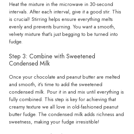
Heat the mixture in the microwave in 30-second
intervals. After each interval, give it a good stir. This
is crucial! Stirring helps ensure everything melts
evenly and prevents burning. You want a smooth,
velvety mixture that’s just begging to be turned into
fudge.
Step 3: Combine with Sweetened
Condensed Milk
Once your chocolate and peanut butter are melted
and smooth, it’s time to add the sweetened
condensed milk. Pour it in and mix until everything is
fully combined. This step is key for achieving that
creamy texture we all love in old-fashioned peanut
butter fudge. The condensed milk adds richness and
sweetness, making your fudge irresistible!