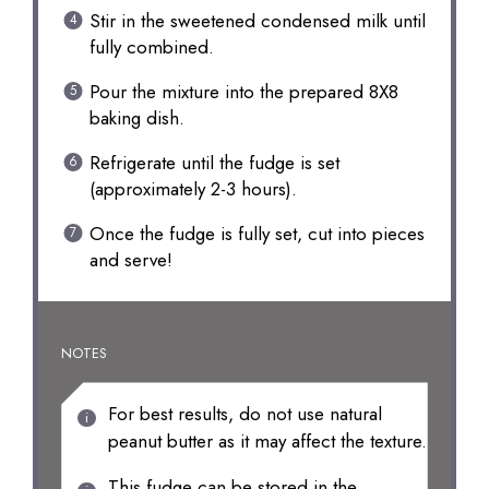
Stir in the sweetened condensed milk until
fully combined.
Pour the mixture into the prepared 8X8
baking dish.
Refrigerate until the fudge is set
(approximately 2-3 hours).
Once the fudge is fully set, cut into pieces
and serve!
NOTES
For best results, do not use natural
peanut butter as it may affect the texture.
This fudge can be stored in the