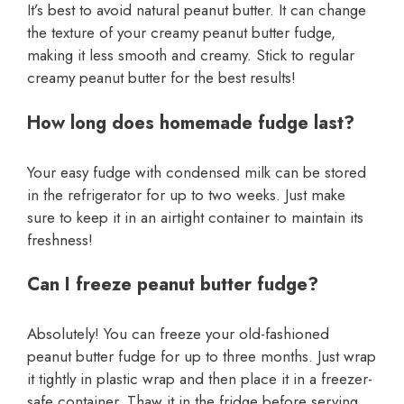
It’s best to avoid natural peanut butter. It can change
the texture of your creamy peanut butter fudge,
making it less smooth and creamy. Stick to regular
creamy peanut butter for the best results!
How long does homemade fudge last?
Your easy fudge with condensed milk can be stored
in the refrigerator for up to two weeks. Just make
sure to keep it in an airtight container to maintain its
freshness!
Can I freeze peanut butter fudge?
Absolutely! You can freeze your old-fashioned
peanut butter fudge for up to three months. Just wrap
it tightly in plastic wrap and then place it in a freezer-
safe container. Thaw it in the fridge before serving.