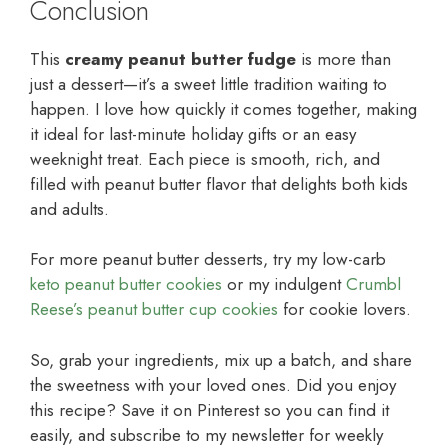
Conclusion
This
creamy peanut butter fudge
is more than
just a dessert—it’s a sweet little tradition waiting to
happen. I love how quickly it comes together, making
it ideal for last-minute holiday gifts or an easy
weeknight treat. Each piece is smooth, rich, and
filled with peanut butter flavor that delights both kids
and adults.
For more peanut butter desserts, try my low-carb
keto peanut butter cookies
or my indulgent
Crumbl
Reese’s peanut butter cup cookies
for cookie lovers.
So, grab your ingredients, mix up a batch, and share
the sweetness with your loved ones. Did you enjoy
this recipe? Save it on Pinterest so you can find it
easily, and subscribe to my newsletter for weekly