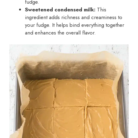
fudge.
Sweetened condensed milk:
This
ingredient adds richness and creaminess to
your fudge. It helps bind everything together
and enhances the overall flavor.