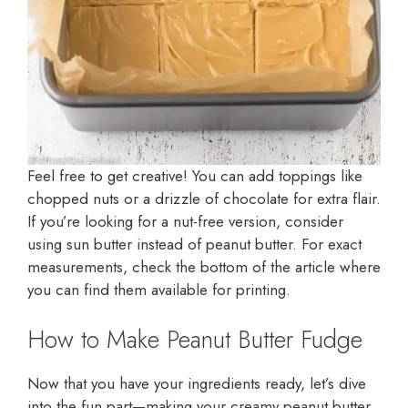
Feel free to get creative! You can add toppings like
chopped nuts or a drizzle of chocolate for extra flair.
If you’re looking for a nut-free version, consider
using sun butter instead of peanut butter. For exact
measurements, check the bottom of the article where
you can find them available for printing.
How to Make Peanut Butter Fudge
Now that you have your ingredients ready, let’s dive
into the fun part—making your creamy peanut butter