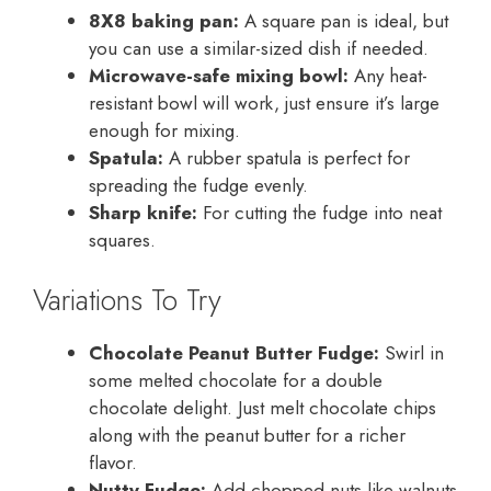
8X8 baking pan:
A square pan is ideal, but
you can use a similar-sized dish if needed.
Microwave-safe mixing bowl:
Any heat-
resistant bowl will work, just ensure it’s large
enough for mixing.
Spatula:
A rubber spatula is perfect for
spreading the fudge evenly.
Sharp knife:
For cutting the fudge into neat
squares.
Variations To Try
Chocolate Peanut Butter Fudge:
Swirl in
some melted chocolate for a double
chocolate delight. Just melt chocolate chips
along with the peanut butter for a richer
flavor.
Nutty Fudge:
Add chopped nuts like walnuts