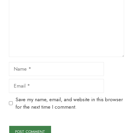
Star
Stars
Stars
Stars
Stars
Name
Email
Save my name, email, and website in this browser
for the next time I comment.