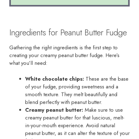
Ingredients for Peanut Butter Fudge
Gathering the right ingredients is the first step to
creating your creamy peanut butter fudge. Here’s
what you’ll need:
White chocolate chips:
These are the base
of your fudge, providing sweetness and a
smooth texture. They melt beautifully and
blend perfectly with peanut butter.
Creamy peanut butter:
Make sure to use
creamy peanut butter for that luscious, melt-
in-your-mouth experience. Avoid natural
peanut butter, as it can alter the texture of your