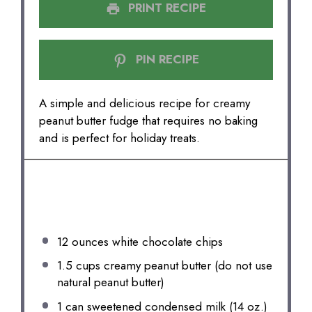
PRINT RECIPE
PIN RECIPE
A simple and delicious recipe for creamy
peanut butter fudge that requires no baking
and is perfect for holiday treats.
INGREDIENTS
12 ounces
white chocolate chips
1.5 cups
creamy peanut butter (do not use
natural peanut butter)
1
can sweetened condensed milk (
14 oz
.)