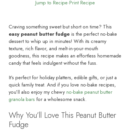
Jump to Recipe
·
Print Recipe
Craving something sweet but short on time? This
easy peanut butter fudge
is the perfect no-bake
dessert to whip up in minutes! With its creamy
texture, rich flavor, and melt-in-your-mouth
goodness, this recipe makes an effortless homemade
candy that feels indulgent without the fuss.
It’s perfect for holiday platters, edible gifts, or just a
quick family treat. And if you love no-bake recipes,
you’ll also enjoy my chewy
no-bake peanut butter
granola bars
for a wholesome snack.
Why You’ll Love This Peanut Butter
Fudge