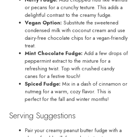
or pecans for a crunchy texture. This adds a
delightful contrast to the creamy fudge.
Vegan Option:
Substitute the sweetened
condensed milk with coconut cream and use
dairy-free chocolate chips for a vegan-friendly
treat.
Mint Chocolate Fudge:
Add a few drops of
peppermint extract to the mixture for a
refreshing twist. Top with crushed candy
canes for a festive touch!
Spiced Fudge:
Mix in a dash of cinnamon or
nutmeg for a warm, cozy flavor. This is
perfect for the fall and winter months!
Serving Suggestions
Pair your creamy peanut butter fudge with a