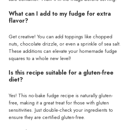
What can I add to my fudge for extra
flavor?
Get creative! You can add toppings like chopped
nuts, chocolate drizzle, or even a sprinkle of sea salt.
These additions can elevate your homemade fudge
squares to a whole new level!
Is this recipe suitable for a gluten-free
diet?
Yes! This no-bake fudge recipe is naturally gluten-
free, making it a great treat for those with gluten
sensitivities. Just double-check your ingredients to
ensure they are certified gluten-free.