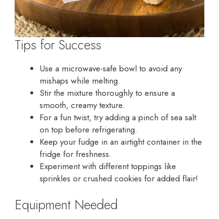
Tips for Success
Use a microwave-safe bowl to avoid any
mishaps while melting.
Stir the mixture thoroughly to ensure a
smooth, creamy texture.
For a fun twist, try adding a pinch of sea salt
on top before refrigerating.
Keep your fudge in an airtight container in the
fridge for freshness.
Experiment with different toppings like
sprinkles or crushed cookies for added flair!
Equipment Needed