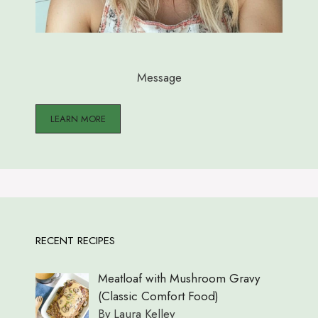
Message
LEARN MORE
RECENT RECIPES
Meatloaf with Mushroom Gravy
(Classic Comfort Food)
By Laura Kelley