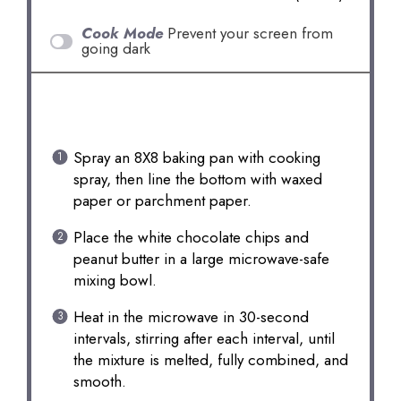
Cook Mode
Prevent your screen from
going dark
INSTRUCTIONS
Spray an 8X8 baking pan with cooking
spray, then line the bottom with waxed
paper or parchment paper.
Place the white chocolate chips and
peanut butter in a large microwave-safe
mixing bowl.
Heat in the microwave in 30-second
intervals, stirring after each interval, until
the mixture is melted, fully combined, and
smooth.