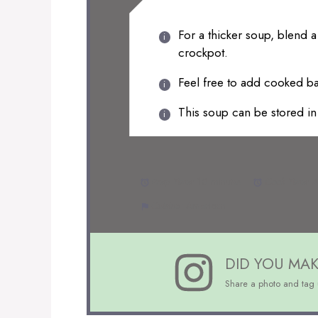
For a thicker soup, blend a
crockpot.
Feel free to add cooked ba
This soup can be stored in 
Prep Time:
10 minutes
Cook Time:
4
Cuisine:
American
DID YOU MAK
Share a photo and tag 