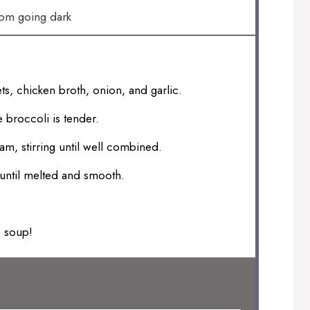
rom going dark
ts, chicken broth, onion, and garlic.
 broccoli is tender.
, stirring until well combined.
until melted and smooth.
o soup!