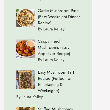
Garlic Mushroom Pasta
(Easy Weeknight Dinner
Recipe)
By Laura Kelley
Crispy Fried
Mushrooms (Easy
Appetizer Recipe)
By Laura Kelley
Easy Mushroom Tart
Recipe (Perfect for
Entertaining &
Weeknights)
By Laura Kelley
Stuffed Mushrooms