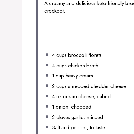
A creamy and delicious keto-friendly bro
crockpot.
INGREDIENTS
4 cups
broccoli florets
4 cups
chicken broth
1 cup
heavy cream
2 cups
shredded cheddar cheese
4 oz
cream cheese, cubed
1
onion, chopped
2
cloves garlic, minced
Salt and pepper, to taste