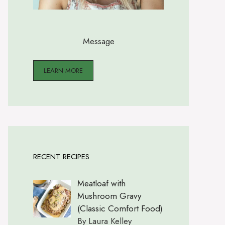
Message
LEARN MORE
RECENT RECIPES
Meatloaf with
Mushroom Gravy
(Classic Comfort Food)
By Laura Kelley