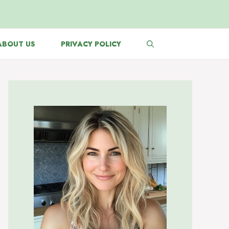
ABOUT US
PRIVACY POLICY