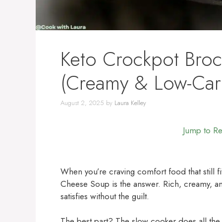
Keto Crockpot Bro
(Creamy & Low-Car
August 2, 2025
by
Laura Kelley
Jump to R
When you’re craving comfort food that still fi
Cheese Soup is the answer. Rich, creamy, an
satisfies without the guilt.
The best part? The slow cooker does all the w