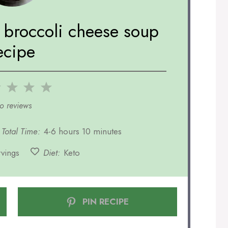
t broccoli cheese soup
ecipe
2
3
4
5
r
Stars
Stars
Stars
Stars
o reviews
Total Time:
4-6 hours 10 minutes
rvings
Diet:
Keto
PIN RECIPE