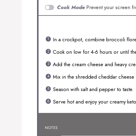
Cook Mode
Prevent your screen f
INSTRUCTIONS
In a crockpot, combine broccoli flore
Cook on low for 4-6 hours or until the
Add the cream cheese and heavy cream
Mix in the shredded cheddar cheese 
Season with salt and pepper to taste.
Serve hot and enjoy your creamy ket
NOTES