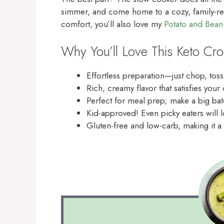
simmer, and come home to a cozy, family-read
comfort, you’ll also love my
Potato and Bea
Why You’ll Love This Keto Cr
Effortless preparation—just chop, toss
Rich, creamy flavor that satisfies you
Perfect for meal prep; make a big bat
Kid-approved! Even picky eaters will l
Gluten-free and low-carb, making it a 