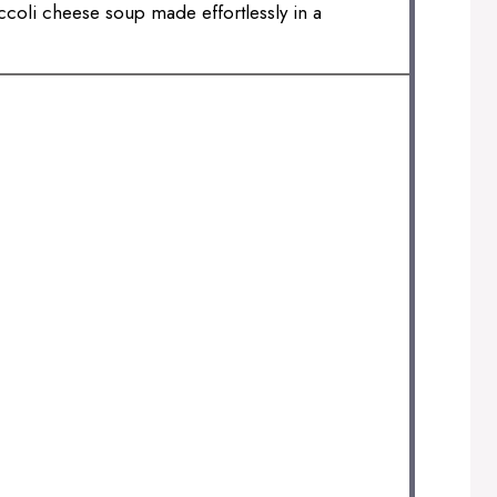
ccoli cheese soup made effortlessly in a