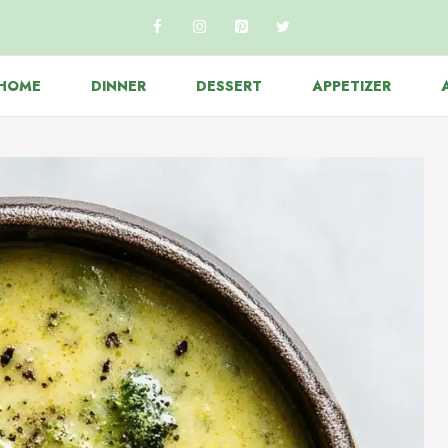
HOME
DINNER
DESSERT
APPETIZER