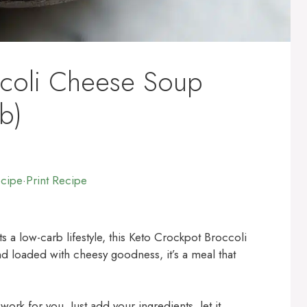
ccoli Cheese Soup
b)
ecipe
·
Print Recipe
ts a low-carb lifestyle, this Keto Crockpot Broccoli
d loaded with cheesy goodness, it’s a meal that
ork for you. Just add your ingredients, let it