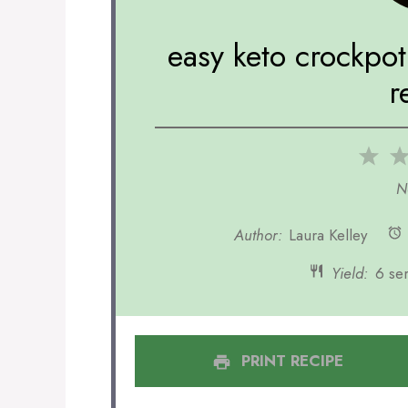
easy keto crockpo
r
1
Sta
N
Author:
Laura Kelley
Yield:
6 se
PRINT RECIPE