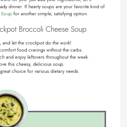
y dinner. If hearty soups are your favorite kind of
n Soup
for another simple, satisfying option.
ockpot Broccoli Cheese Soup
, and let the crockpot do the work!
r comfort food cravings without the carbs.
ch and enjoy leftovers throughout the week.
ove this cheesy, delicious soup.
great choice for various dietary needs.