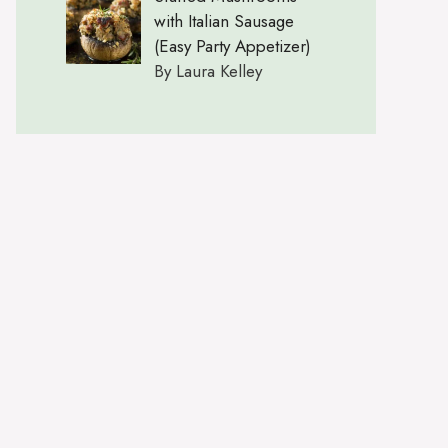
with Italian Sausage
(Easy Party Appetizer)
By Laura Kelley