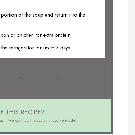
 portion of the soup and return it to the
con or chicken for extra protein.
the refrigerator for up to 3 days.
-6 hours
Category:
Soup
Method:
Crockpot
E THIS RECIPE?
us — we can’t wait to see what you’ve made!