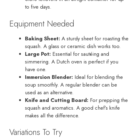
to five days.
Equipment Needed
Baking Sheet:
A sturdy sheet for roasting the
squash. A glass or ceramic dish works too.
Large Pot:
Essential for sautéing and
simmering. A Dutch oven is perfect if you
have one.
Immersion Blender:
Ideal for blending the
soup smoothly. A regular blender can be
used as an alternative.
Knife and Cutting Board:
For prepping the
squash and aromatics. A good chef’s knife
makes all the difference.
Variations To Try