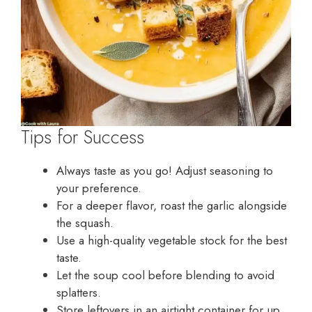
Tips for Success
Always taste as you go! Adjust seasoning to
your preference.
For a deeper flavor, roast the garlic alongside
the squash.
Use a high-quality vegetable stock for the best
taste.
Let the soup cool before blending to avoid
splatters.
Store leftovers in an airtight container for up