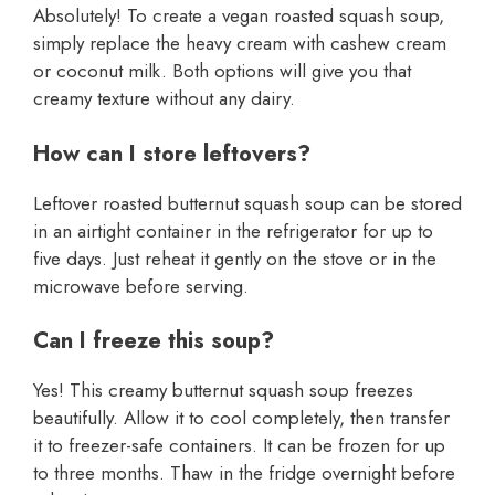
Absolutely! To create a vegan roasted squash soup,
simply replace the heavy cream with cashew cream
or coconut milk. Both options will give you that
creamy texture without any dairy.
How can I store leftovers?
Leftover roasted butternut squash soup can be stored
in an airtight container in the refrigerator for up to
five days. Just reheat it gently on the stove or in the
microwave before serving.
Can I freeze this soup?
Yes! This creamy butternut squash soup freezes
beautifully. Allow it to cool completely, then transfer
it to freezer-safe containers. It can be frozen for up
to three months. Thaw in the fridge overnight before