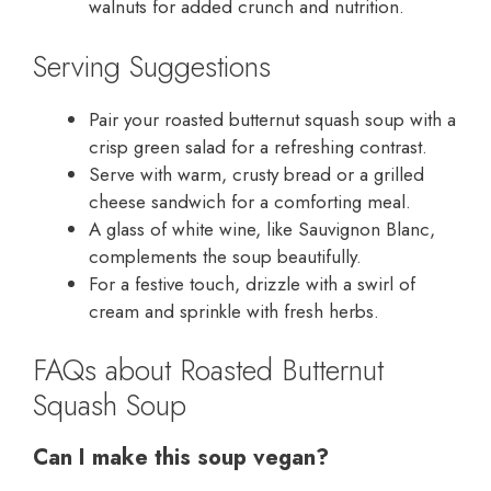
walnuts for added crunch and nutrition.
Serving Suggestions
Pair your roasted butternut squash soup with a
crisp green salad for a refreshing contrast.
Serve with warm, crusty bread or a grilled
cheese sandwich for a comforting meal.
A glass of white wine, like Sauvignon Blanc,
complements the soup beautifully.
For a festive touch, drizzle with a swirl of
cream and sprinkle with fresh herbs.
FAQs about Roasted Butternut
Squash Soup
Can I make this soup vegan?