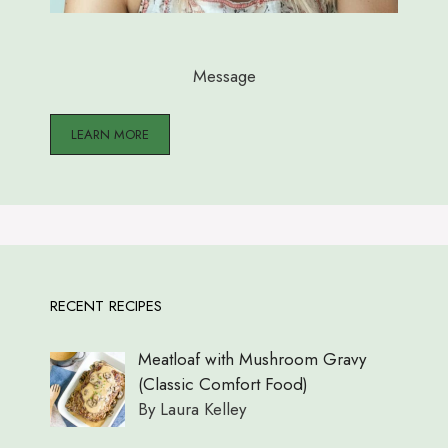
Message
LEARN MORE
RECENT RECIPES
Meatloaf with Mushroom Gravy
(Classic Comfort Food)
By Laura Kelley