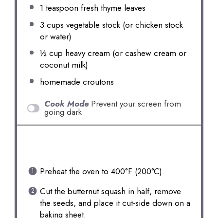
1 teaspoon
fresh thyme leaves
3 cups
vegetable stock (or chicken stock
or water)
½ cup
heavy cream (or cashew cream or
coconut milk)
homemade croutons
Cook Mode
Prevent your screen from
going dark
INSTRUCTIONS
Preheat the oven to 400°F (200°C).
Cut the butternut squash in half, remove
the seeds, and place it cut-side down on a
baking sheet.