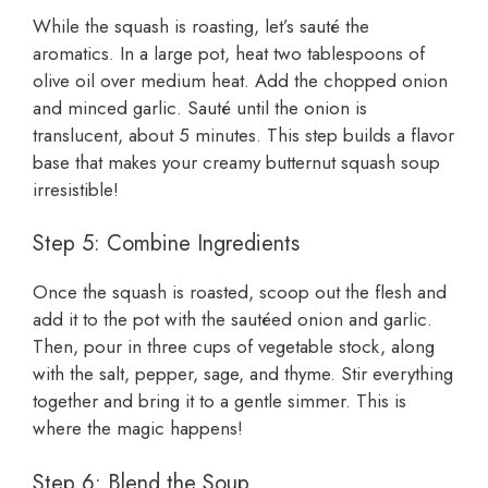
While the squash is roasting, let’s sauté the
aromatics. In a large pot, heat two tablespoons of
olive oil over medium heat. Add the chopped onion
and minced garlic. Sauté until the onion is
translucent, about 5 minutes. This step builds a flavor
base that makes your creamy butternut squash soup
irresistible!
Step 5: Combine Ingredients
Once the squash is roasted, scoop out the flesh and
add it to the pot with the sautéed onion and garlic.
Then, pour in three cups of vegetable stock, along
with the salt, pepper, sage, and thyme. Stir everything
together and bring it to a gentle simmer. This is
where the magic happens!
Step 6: Blend the Soup