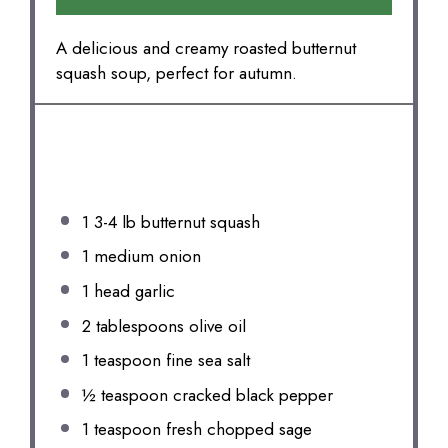
A delicious and creamy roasted butternut
squash soup, perfect for autumn.
INGREDIENTS
1
3-4 lb butternut squash
1
medium onion
1
head garlic
2 tablespoons
olive oil
1 teaspoon
fine sea salt
½ teaspoon
cracked black pepper
1 teaspoon
fresh chopped sage