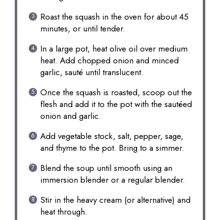
Roast the squash in the oven for about 45
minutes, or until tender.
In a large pot, heat olive oil over medium
heat. Add chopped onion and minced
garlic, sauté until translucent.
Once the squash is roasted, scoop out the
flesh and add it to the pot with the sautéed
onion and garlic.
Add vegetable stock, salt, pepper, sage,
and thyme to the pot. Bring to a simmer.
Blend the soup until smooth using an
immersion blender or a regular blender.
Stir in the heavy cream (or alternative) and
heat through.