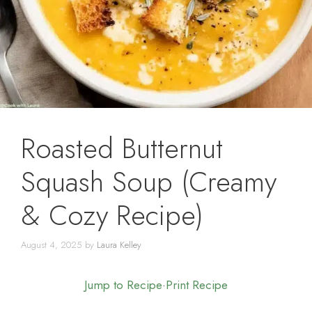
Roasted Butternut
Squash Soup (Creamy
& Cozy Recipe)
August 4, 2025
by
Laura Kelley
Jump to Recipe
·
Print Recipe