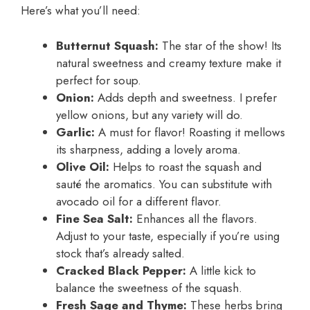
Here’s what you’ll need:
Butternut Squash:
The star of the show! Its
natural sweetness and creamy texture make it
perfect for soup.
Onion:
Adds depth and sweetness. I prefer
yellow onions, but any variety will do.
Garlic:
A must for flavor! Roasting it mellows
its sharpness, adding a lovely aroma.
Olive Oil:
Helps to roast the squash and
sauté the aromatics. You can substitute with
avocado oil for a different flavor.
Fine Sea Salt:
Enhances all the flavors.
Adjust to your taste, especially if you’re using
stock that’s already salted.
Cracked Black Pepper:
A little kick to
balance the sweetness of the squash.
Fresh Sage and Thyme:
These herbs bring