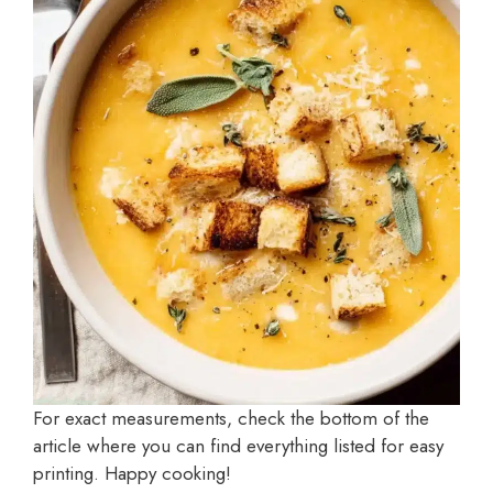
For exact measurements, check the bottom of the
article where you can find everything listed for easy
printing. Happy cooking!