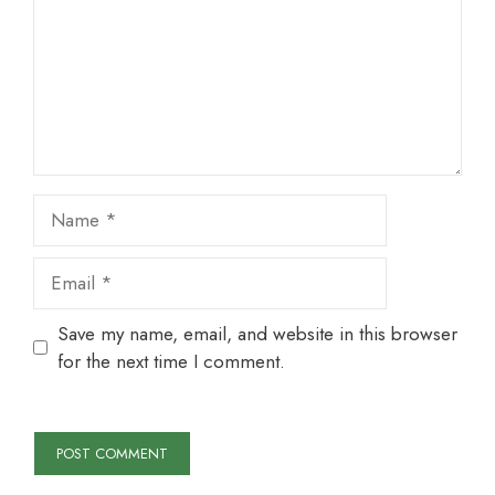
Name
Email
Save my name, email, and website in this browser
for the next time I comment.