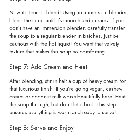
Now it’s time to blend! Using an immersion blender,
blend the soup until it’s smooth and creamy. If you
don’t have an immersion blender, carefully transfer
the soup to a regular blender in batches. Just be
cautious with the hot liquid! You want that velvety
texture that makes this soup so comforting.
Step 7: Add Cream and Heat
After blending, stir in half a cup of heavy cream for
that luxurious finish. If you’re going vegan, cashew
cream or coconut milk works beautifully here. Heat
the soup through, but don’t let it boil. This step
ensures everything is warm and ready to serve!
Step 8: Serve and Enjoy