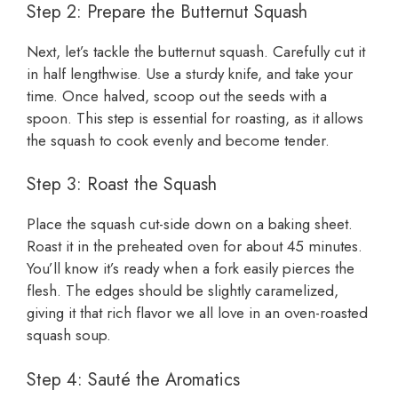
Step 2: Prepare the Butternut Squash
Next, let’s tackle the butternut squash. Carefully cut it
in half lengthwise. Use a sturdy knife, and take your
time. Once halved, scoop out the seeds with a
spoon. This step is essential for roasting, as it allows
the squash to cook evenly and become tender.
Step 3: Roast the Squash
Place the squash cut-side down on a baking sheet.
Roast it in the preheated oven for about 45 minutes.
You’ll know it’s ready when a fork easily pierces the
flesh. The edges should be slightly caramelized,
giving it that rich flavor we all love in an oven-roasted
squash soup.
Step 4: Sauté the Aromatics