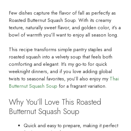
Few dishes capture the flavor of fall as perfectly as
Roasted Butternut Squash Soup. With its creamy
texture, naturally sweet flavor, and golden color, it’s a
bowl of warmth you’ll want to enjoy all season long.
This recipe transforms simple pantry staples and
roasted squash into a velvety soup that feels both
comforting and elegant. It’s my go-to for quick
weeknight dinners, and if you love adding global
twists to seasonal favorites, you’ll also enjoy my
Thai
Butternut Squash Soup
for a fragrant variation.
Why You’ll Love This Roasted
Butternut Squash Soup
Quick and easy to prepare, making it perfect