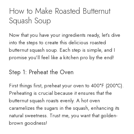
How to Make Roasted Butternut
Squash Soup
Now that you have your ingredients ready, let’s dive
into the steps to create this delicious roasted
butternut squash soup. Each step is simple, and I
promise you’ll feel like a kitchen pro by the end!
Step 1: Preheat the Oven
First things first, preheat your oven to 400°F (200°C).
Preheating is crucial because it ensures that the
butternut squash roasts evenly. A hot oven
caramelizes the sugars in the squash, enhancing its
natural sweetness. Trust me, you want that golden-
brown goodness!