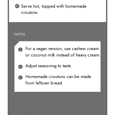
Serve hot, topped with homemade
croutons.
NOTES
For a vegan version, use cashew cream
or coconut milk instead of heavy cream.
Adjust seasoning to taste.
Homemade croutons can be made
from leftover bread.
Prep Time:
15 minutes
Cook Time:
45 minutes
Category:
Soup