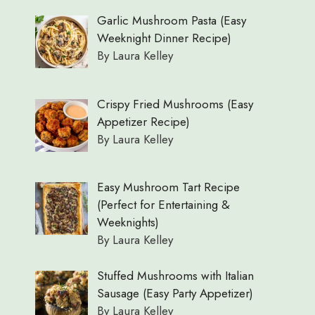
Garlic Mushroom Pasta (Easy
Weeknight Dinner Recipe)
By Laura Kelley
Crispy Fried Mushrooms (Easy
Appetizer Recipe)
By Laura Kelley
Easy Mushroom Tart Recipe
(Perfect for Entertaining &
Weeknights)
By Laura Kelley
Stuffed Mushrooms with Italian
Sausage (Easy Party Appetizer)
By Laura Kelley