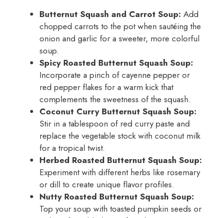
Butternut Squash and Carrot Soup:
Add
chopped carrots to the pot when sautéing the
onion and garlic for a sweeter, more colorful
soup.
Spicy Roasted Butternut Squash Soup:
Incorporate a pinch of cayenne pepper or
red pepper flakes for a warm kick that
complements the sweetness of the squash.
Coconut Curry Butternut Squash Soup:
Stir in a tablespoon of red curry paste and
replace the vegetable stock with coconut milk
for a tropical twist.
Herbed Roasted Butternut Squash Soup:
Experiment with different herbs like rosemary
or dill to create unique flavor profiles.
Nutty Roasted Butternut Squash Soup:
Top your soup with toasted pumpkin seeds or