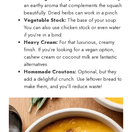
an earthy aroma that complements the squash
beautifully. Dried herbs can work in a pinch.
Vegetable Stock:
The base of your soup.
You can also use chicken stock or even water
if you’re in a bind.
Heavy Cream:
For that luxurious, creamy
finish. If you’re looking for a vegan option,
cashew cream or coconut milk are fantastic
alternatives.
Homemade Croutons:
Optional, but they
add a delightful crunch. Use leftover bread to
make them, and you’ll reduce waste!