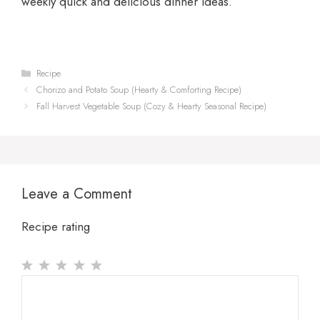
weekly quick and delicious dinner ideas.
Categories
Recipe
Chorizo and Potato Soup (Hearty & Comforting Recipe)
Fall Harvest Vegetable Soup (Cozy & Hearty Seasonal Recipe)
Leave a Comment
Recipe rating
1
Comment
2
3
4
5
Star
Stars
Stars
Stars
Stars