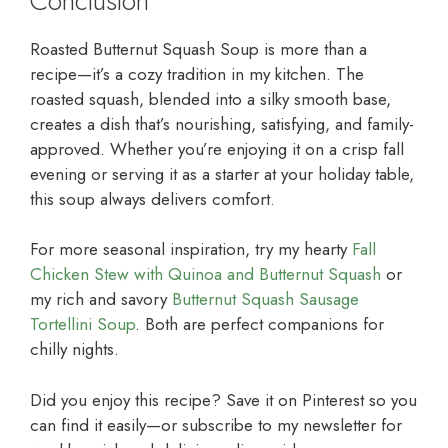
Conclusion
Roasted Butternut Squash Soup is more than a
recipe—it’s a cozy tradition in my kitchen. The
roasted squash, blended into a silky smooth base,
creates a dish that’s nourishing, satisfying, and family-
approved. Whether you’re enjoying it on a crisp fall
evening or serving it as a starter at your holiday table,
this soup always delivers comfort.
For more seasonal inspiration, try my hearty
Fall
Chicken Stew with Quinoa and Butternut Squash
or
my rich and savory
Butternut Squash Sausage
Tortellini Soup
. Both are perfect companions for
chilly nights.
Did you enjoy this recipe? Save it on Pinterest so you
can find it easily—or subscribe to my newsletter for