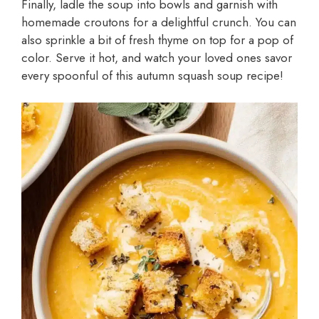
Finally, ladle the soup into bowls and garnish with
homemade croutons for a delightful crunch. You can
also sprinkle a bit of fresh thyme on top for a pop of
color. Serve it hot, and watch your loved ones savor
every spoonful of this autumn squash soup recipe!