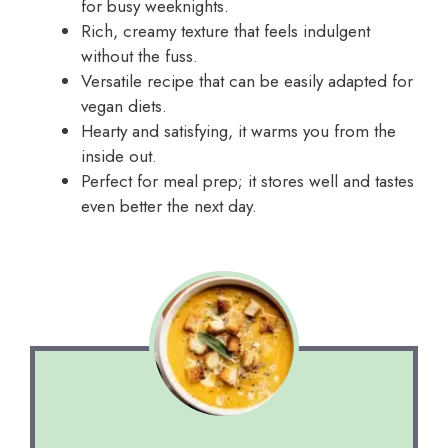
for busy weeknights.
Rich, creamy texture that feels indulgent
without the fuss.
Versatile recipe that can be easily adapted for
vegan diets.
Hearty and satisfying, it warms you from the
inside out.
Perfect for meal prep; it stores well and tastes
even better the next day.