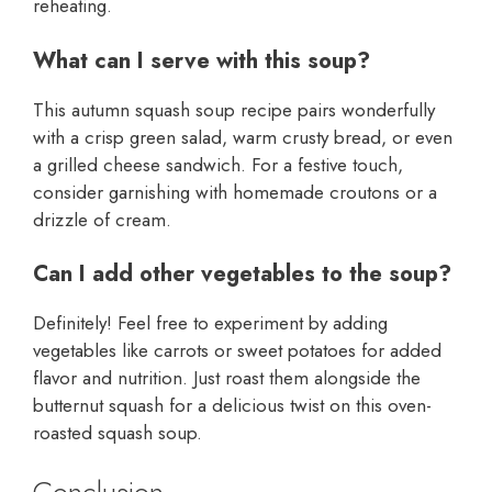
reheating.
What can I serve with this soup?
This autumn squash soup recipe pairs wonderfully
with a crisp green salad, warm crusty bread, or even
a grilled cheese sandwich. For a festive touch,
consider garnishing with homemade croutons or a
drizzle of cream.
Can I add other vegetables to the soup?
Definitely! Feel free to experiment by adding
vegetables like carrots or sweet potatoes for added
flavor and nutrition. Just roast them alongside the
butternut squash for a delicious twist on this oven-
roasted squash soup.