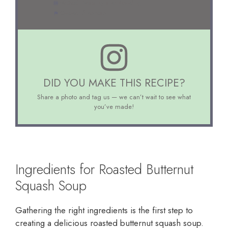
Method:
Roasting and Blending
Cuisine:
American
DID YOU MAKE THIS RECIPE?
Share a photo and tag us — we can’t wait to see what
you’ve made!
Ingredients for Roasted Butternut
Squash Soup
Gathering the right ingredients is the first step to
creating a delicious roasted butternut squash soup.