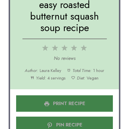
easy roasted
butternut squash
soup recipe
1
2
3
4
5
Star
Stars
Stars
Stars
Stars
No reviews
Author:
Laura Kelley
Total Time:
1 hour
Yield:
4 servings
Diet:
Vegan
PRINT RECIPE
PIN RECIPE