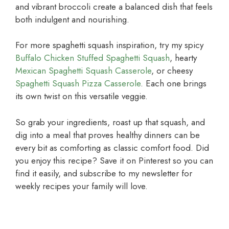
and vibrant broccoli create a balanced dish that feels
both indulgent and nourishing.
For more spaghetti squash inspiration, try my spicy
Buffalo Chicken Stuffed Spaghetti Squash
, hearty
Mexican Spaghetti Squash Casserole
, or cheesy
Spaghetti Squash Pizza Casserole
. Each one brings
its own twist on this versatile veggie.
So grab your ingredients, roast up that squash, and
dig into a meal that proves healthy dinners can be
every bit as comforting as classic comfort food. Did
you enjoy this recipe? Save it on Pinterest so you can
find it easily, and subscribe to my newsletter for
weekly recipes your family will love.