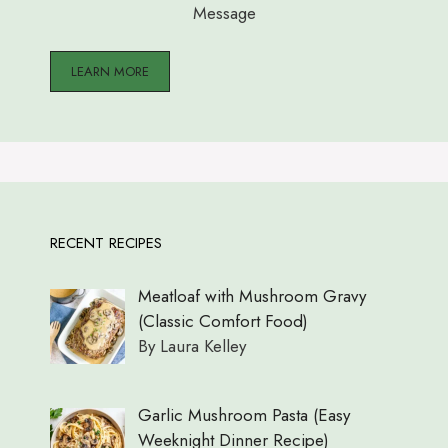
Message
LEARN MORE
RECENT RECIPES
Meatloaf with Mushroom Gravy
(Classic Comfort Food)
By Laura Kelley
Garlic Mushroom Pasta (Easy
Weeknight Dinner Recipe)