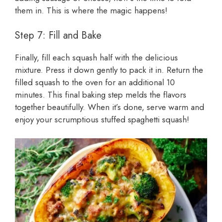
them in. This is where the magic happens!
Step 7: Fill and Bake
Finally, fill each squash half with the delicious
mixture. Press it down gently to pack it in. Return the
filled squash to the oven for an additional 10
minutes. This final baking step melds the flavors
together beautifully. When it’s done, serve warm and
enjoy your scrumptious stuffed spaghetti squash!