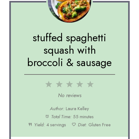
stuffed spaghetti
squash with
broccoli & sausage
1
2
3
4
5
Star
Stars
Stars
Stars
Stars
No reviews
Author:
Laura Kelley
Total Time:
55 minutes
Yield:
4 servings
Diet:
Gluten Free