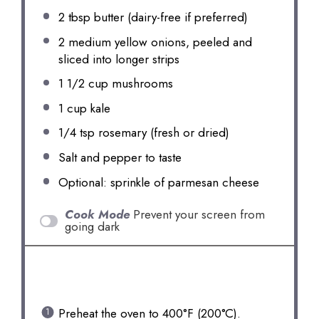
2 tbsp
butter (dairy-free if preferred)
2
medium yellow onions, peeled and
sliced into longer strips
1 1/2 cup
mushrooms
1 cup
kale
1/4 tsp
rosemary (fresh or dried)
Salt and pepper to taste
Optional: sprinkle of parmesan cheese
Cook Mode
Prevent your screen from
going dark
INSTRUCTIONS
Preheat the oven to 400°F (200°C).