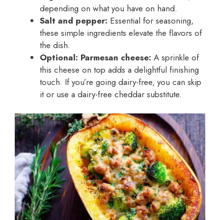
depending on what you have on hand.
Salt and pepper:
Essential for seasoning,
these simple ingredients elevate the flavors of
the dish.
Optional: Parmesan cheese:
A sprinkle of
this cheese on top adds a delightful finishing
touch. If you’re going dairy-free, you can skip
it or use a dairy-free cheddar substitute.