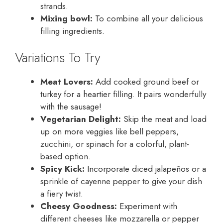
strands.
Mixing bowl:
To combine all your delicious
filling ingredients.
Variations To Try
Meat Lovers:
Add cooked ground beef or
turkey for a heartier filling. It pairs wonderfully
with the sausage!
Vegetarian Delight:
Skip the meat and load
up on more veggies like bell peppers,
zucchini, or spinach for a colorful, plant-
based option.
Spicy Kick:
Incorporate diced jalapeños or a
sprinkle of cayenne pepper to give your dish
a fiery twist.
Cheesy Goodness:
Experiment with
different cheeses like mozzarella or pepper