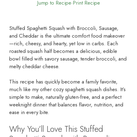
Jump to Recipe
·
Print Recipe
Stuffed Spaghetti Squash with Broccoli, Sausage,
and Cheddar is the ultimate comfort food makeover
—rich, cheesy, and hearty, yet low in carbs. Each
roasted squash half becomes a delicious, edible
bowl filled with savory sausage, tender broccoli, and
melty cheddar cheese.
This recipe has quickly become a family favorite,
much like my other cozy spaghetti squash dishes. It’s
simple to make, naturally gluten-free, and a perfect
weeknight dinner that balances flavor, nutrition, and
ease in every bite.
Why You’ll Love This Stuffed