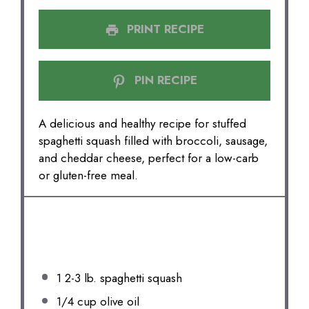
PRINT RECIPE
PIN RECIPE
A delicious and healthy recipe for stuffed
spaghetti squash filled with broccoli, sausage,
and cheddar cheese, perfect for a low-carb
or gluten-free meal.
INGREDIENTS
1
2-3 lb. spaghetti squash
1/4 cup
olive oil