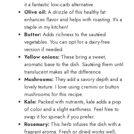
it a fantastic low-carb alternative.
Olive oil:
A drizzle of this healthy fat
enhances flavor and helps with roasting. It’s a
staple in my kitchen!
Butter:
Adds richness to the sautéed
vegetables. You can opt for a dairy-free
version if needed.
Yellow onions:
These bring a sweet,
aromatic base to the dish. Sautéing them until
translucent makes all the difference.
Mushrooms:
They add a savory depth and a
lovely texture. I love using cremini or button
mushrooms for this recipe.
Kale:
Packed with nutrients, kale adds a pop
of color and a slight earthiness. Feel free to
swap it for spinach if you prefer.
Rosemary:
This herb infuses the dish with a
fragrant aroma. Fresh or dried works well,