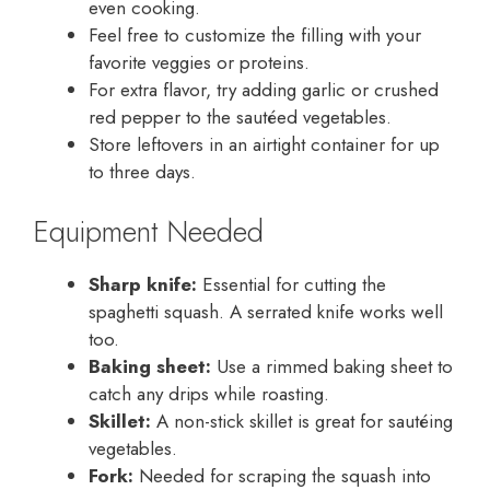
even cooking.
Feel free to customize the filling with your
favorite veggies or proteins.
For extra flavor, try adding garlic or crushed
red pepper to the sautéed vegetables.
Store leftovers in an airtight container for up
to three days.
Equipment Needed
Sharp knife:
Essential for cutting the
spaghetti squash. A serrated knife works well
too.
Baking sheet:
Use a rimmed baking sheet to
catch any drips while roasting.
Skillet:
A non-stick skillet is great for sautéing
vegetables.
Fork:
Needed for scraping the squash into