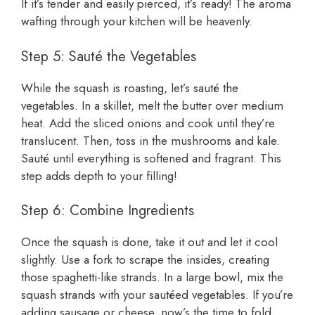
If it’s tender and easily pierced, it’s ready! The aroma
wafting through your kitchen will be heavenly.
Step 5: Sauté the Vegetables
While the squash is roasting, let’s sauté the
vegetables. In a skillet, melt the butter over medium
heat. Add the sliced onions and cook until they’re
translucent. Then, toss in the mushrooms and kale.
Sauté until everything is softened and fragrant. This
step adds depth to your filling!
Step 6: Combine Ingredients
Once the squash is done, take it out and let it cool
slightly. Use a fork to scrape the insides, creating
those spaghetti-like strands. In a large bowl, mix the
squash strands with your sautéed vegetables. If you’re
adding sausage or cheese, now’s the time to fold