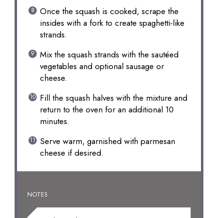
Once the squash is cooked, scrape the
insides with a fork to create spaghetti-like
strands.
Mix the squash strands with the sautéed
vegetables and optional sausage or
cheese.
Fill the squash halves with the mixture and
return to the oven for an additional 10
minutes.
Serve warm, garnished with parmesan
cheese if desired.
NOTES