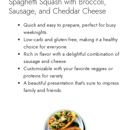
Spaghetti Squash with Broccoli,
Sausage, and Cheddar Cheese
Quick and easy to prepare, perfect for busy
weeknights.
Low-carb and gluten-free, making it a healthy
choice for everyone.
Rich in flavor with a delightful combination of
sausage and cheese.
Customizable with your favorite veggies or
proteins for variety.
A beautiful presentation that’s sure to impress
family and friends.