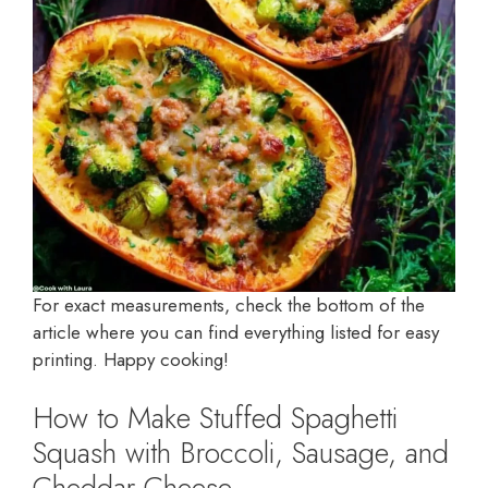
For exact measurements, check the bottom of the
article where you can find everything listed for easy
printing. Happy cooking!
How to Make Stuffed Spaghetti
Squash with Broccoli, Sausage, and
Cheddar Cheese