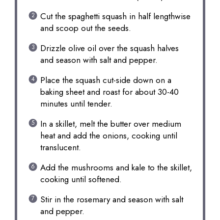
Cut the spaghetti squash in half lengthwise
and scoop out the seeds.
Drizzle olive oil over the squash halves
and season with salt and pepper.
Place the squash cut-side down on a
baking sheet and roast for about 30-40
minutes until tender.
In a skillet, melt the butter over medium
heat and add the onions, cooking until
translucent.
Add the mushrooms and kale to the skillet,
cooking until softened.
Stir in the rosemary and season with salt
and pepper.