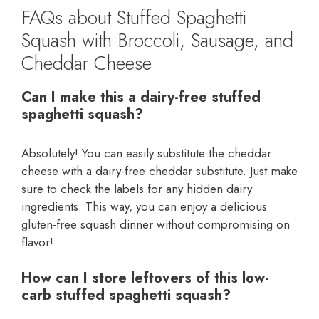
FAQs about Stuffed Spaghetti
Squash with Broccoli, Sausage, and
Cheddar Cheese
Can I make this a dairy-free stuffed
spaghetti squash?
Absolutely! You can easily substitute the cheddar
cheese with a dairy-free cheddar substitute. Just make
sure to check the labels for any hidden dairy
ingredients. This way, you can enjoy a delicious
gluten-free squash dinner without compromising on
flavor!
How can I store leftovers of this low-
carb stuffed spaghetti squash?