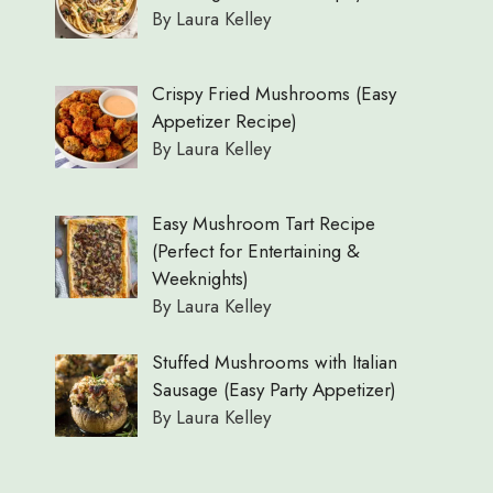
By Laura Kelley
Crispy Fried Mushrooms (Easy
Appetizer Recipe)
By Laura Kelley
Easy Mushroom Tart Recipe
(Perfect for Entertaining &
Weeknights)
By Laura Kelley
Stuffed Mushrooms with Italian
Sausage (Easy Party Appetizer)
By Laura Kelley