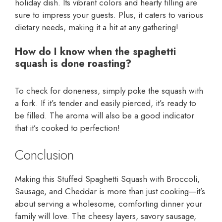
holiday dish. Its vibrant colors and hearty filling are
sure to impress your guests. Plus, it caters to various
dietary needs, making it a hit at any gathering!
How do I know when the spaghetti
squash is done roasting?
To check for doneness, simply poke the squash with
a fork. If it’s tender and easily pierced, it’s ready to
be filled. The aroma will also be a good indicator
that it’s cooked to perfection!
Conclusion
Making this Stuffed Spaghetti Squash with Broccoli,
Sausage, and Cheddar is more than just cooking—it’s
about serving a wholesome, comforting dinner your
family will love. The cheesy layers, savory sausage,