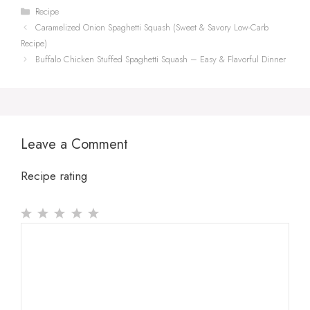
Categories
Recipe
Caramelized Onion Spaghetti Squash (Sweet & Savory Low-Carb
Recipe)
Buffalo Chicken Stuffed Spaghetti Squash – Easy & Flavorful Dinner
Leave a Comment
Recipe rating
1
Comment
2
3
4
5
Star
Stars
Stars
Stars
Stars