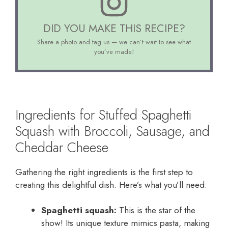
DID YOU MAKE THIS RECIPE?
Share a photo and tag us — we can’t wait to see what
you’ve made!
Ingredients for Stuffed Spaghetti
Squash with Broccoli, Sausage, and
Cheddar Cheese
Gathering the right ingredients is the first step to
creating this delightful dish. Here’s what you’ll need:
Spaghetti squash:
This is the star of the
show! Its unique texture mimics pasta, making