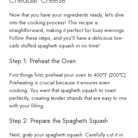
Now that you have your ingredients ready, let’s dive
into the cooking process! This recipe is
straightforward, making it perfect for busy evenings.
Follow these steps, and you’ll have a delicious low-
carb stuffed spaghetti squash in no time!
Step 1: Preheat the Oven
First things first, preheat your oven to 400°F (200°C).
Preheating is crucial because it ensures even
cooking. You want that spaghetti squash to roast
perfectly, creating tender strands that are easy to mix
with your filling.
Step 2: Prepare the Spaghetti Squash
Next, grab your spaghetti squash. Carefully cut it in