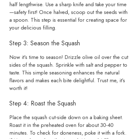
half lengthwise. Use a sharp knife and take your time
—safety first! Once halved, scoop out the seeds with
a spoon. This step is essential for creating space for
your delicious filling.
Step 3: Season the Squash
Now it’s time to season! Drizzle olive oil over the cut
sides of the squash. Sprinkle with salt and pepper to
taste. This simple seasoning enhances the natural
flavors and makes each bite delightful. Trust me, it’s
worth it!
Step 4: Roast the Squash
Place the squash cut-side down on a baking sheet.
Roast it in the preheated oven for about 30-40
minutes. To check for doneness, poke it with a fork.