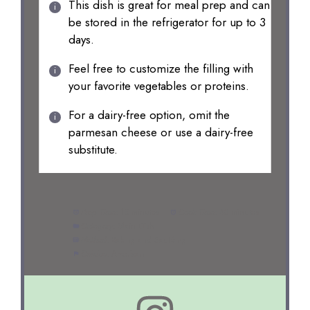
This dish is great for meal prep and can
be stored in the refrigerator for up to 3
days.
Feel free to customize the filling with
your favorite vegetables or proteins.
For a dairy-free option, omit the
parmesan cheese or use a dairy-free
substitute.
Prep Time:
15 minutes
Cook Time:
40 minutes
Category:
Main Dish
Method:
Baking and Sautéing
Cuisine:
American