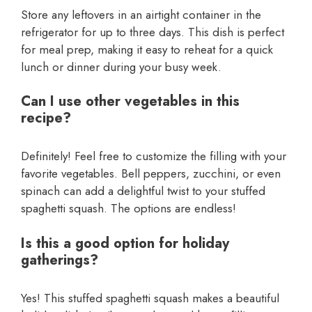
Store any leftovers in an airtight container in the
refrigerator for up to three days. This dish is perfect
for meal prep, making it easy to reheat for a quick
lunch or dinner during your busy week.
Can I use other vegetables in this
recipe?
Definitely! Feel free to customize the filling with your
favorite vegetables. Bell peppers, zucchini, or even
spinach can add a delightful twist to your stuffed
spaghetti squash. The options are endless!
Is this a good option for holiday
gatherings?
Yes! This stuffed spaghetti squash makes a beautiful