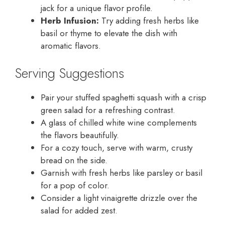
jack for a unique flavor profile.
Herb Infusion:
Try adding fresh herbs like
basil or thyme to elevate the dish with
aromatic flavors.
Serving Suggestions
Pair your stuffed spaghetti squash with a crisp
green salad for a refreshing contrast.
A glass of chilled white wine complements
the flavors beautifully.
For a cozy touch, serve with warm, crusty
bread on the side.
Garnish with fresh herbs like parsley or basil
for a pop of color.
Consider a light vinaigrette drizzle over the
salad for added zest.