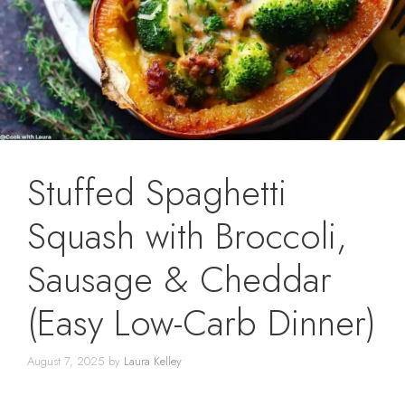
Stuffed Spaghetti
Squash with Broccoli,
Sausage & Cheddar
(Easy Low-Carb Dinner)
August 7, 2025
by
Laura Kelley