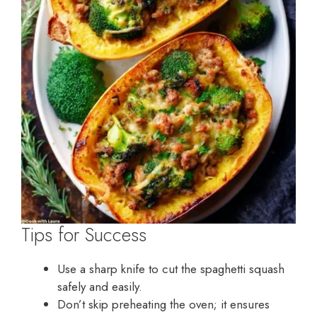
Tips for Success
Use a sharp knife to cut the spaghetti squash
safely and easily.
Don’t skip preheating the oven; it ensures