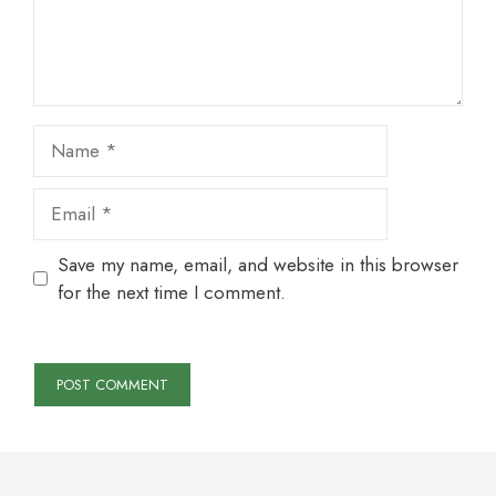
Name
Email
Save my name, email, and website in this browser
for the next time I comment.