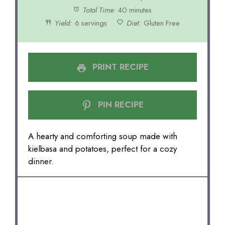
Total Time:
40 minutes
Yield:
6 servings
Diet:
Gluten Free
PRINT RECIPE
PIN RECIPE
A hearty and comforting soup made with
kielbasa and potatoes, perfect for a cozy
dinner.
INGREDIENTS