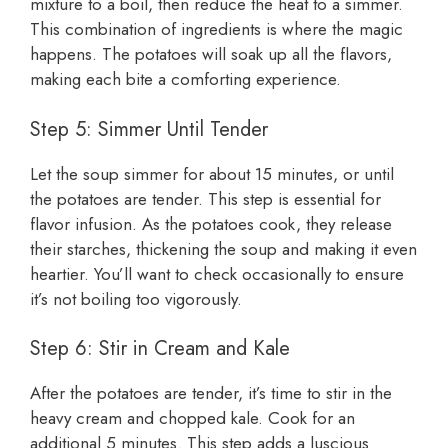
mixture to a boil, then reduce the heat to a simmer.
This combination of ingredients is where the magic
happens. The potatoes will soak up all the flavors,
making each bite a comforting experience.
Step 5: Simmer Until Tender
Let the soup simmer for about 15 minutes, or until
the potatoes are tender. This step is essential for
flavor infusion. As the potatoes cook, they release
their starches, thickening the soup and making it even
heartier. You’ll want to check occasionally to ensure
it’s not boiling too vigorously.
Step 6: Stir in Cream and Kale
After the potatoes are tender, it’s time to stir in the
heavy cream and chopped kale. Cook for an
additional 5 minutes. This step adds a luscious