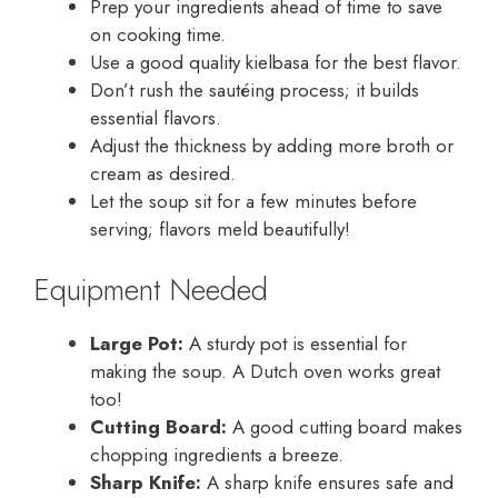
Prep your ingredients ahead of time to save
on cooking time.
Use a good quality kielbasa for the best flavor.
Don’t rush the sautéing process; it builds
essential flavors.
Adjust the thickness by adding more broth or
cream as desired.
Let the soup sit for a few minutes before
serving; flavors meld beautifully!
Equipment Needed
Large Pot:
A sturdy pot is essential for
making the soup. A Dutch oven works great
too!
Cutting Board:
A good cutting board makes
chopping ingredients a breeze.
Sharp Knife:
A sharp knife ensures safe and