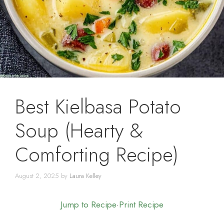
Best Kielbasa Potato
Soup (Hearty &
Comforting Recipe)
August 2, 2025
by
Laura Kelley
Jump to Recipe
·
Print Recipe