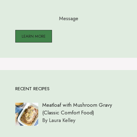
Message
LEARN MORE
RECENT RECIPES
Meatloaf with Mushroom Gravy
(Classic Comfort Food)
By Laura Kelley