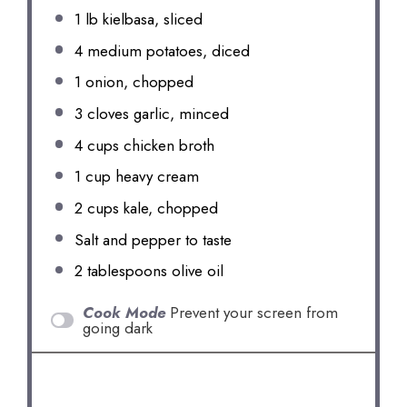
1
lb kielbasa, sliced
4
medium potatoes, diced
1
onion, chopped
3
cloves garlic, minced
4 cups
chicken broth
1 cup
heavy cream
2 cups
kale, chopped
Salt and pepper to taste
2 tablespoons
olive oil
Cook Mode
Prevent your screen from
going dark
INSTRUCTIONS