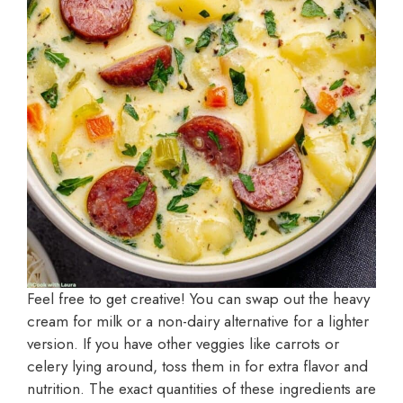
Feel free to get creative! You can swap out the heavy
cream for milk or a non-dairy alternative for a lighter
version. If you have other veggies like carrots or
celery lying around, toss them in for extra flavor and
nutrition. The exact quantities of these ingredients are