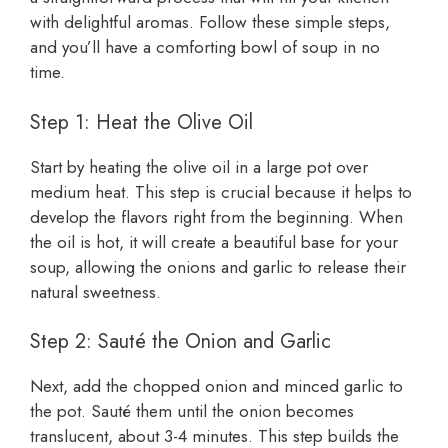
with delightful aromas. Follow these simple steps,
and you’ll have a comforting bowl of soup in no
time.
Step 1: Heat the Olive Oil
Start by heating the olive oil in a large pot over
medium heat. This step is crucial because it helps to
develop the flavors right from the beginning. When
the oil is hot, it will create a beautiful base for your
soup, allowing the onions and garlic to release their
natural sweetness.
Step 2: Sauté the Onion and Garlic
Next, add the chopped onion and minced garlic to
the pot. Sauté them until the onion becomes
translucent, about 3-4 minutes. This step builds the