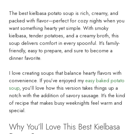
The best kielbasa potato soup is rich, creamy, and
packed with flavor—perfect for cozy nights when you
want something hearty yet simple. With smoky
kielbasa, tender potatoes, and a creamy broth, this
soup delivers comfort in every spoonful. It’s family-
friendly, easy to prepare, and sure to become a
dinner favorite.
I love creating soups that balance hearty flavors with
convenience. If you’ve enjoyed my
easy baked potato
soup
, you’ll love how this version takes things up a
notch with the addition of savory sausage. It’s the kind
of recipe that makes busy weeknights feel warm and
special.
Why You’ll Love This Best Kielbasa