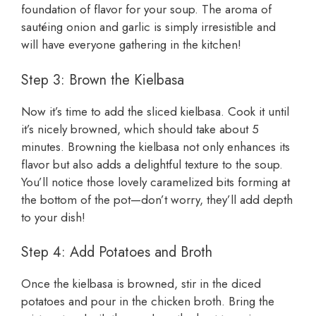
foundation of flavor for your soup. The aroma of
sautéing onion and garlic is simply irresistible and
will have everyone gathering in the kitchen!
Step 3: Brown the Kielbasa
Now it’s time to add the sliced kielbasa. Cook it until
it’s nicely browned, which should take about 5
minutes. Browning the kielbasa not only enhances its
flavor but also adds a delightful texture to the soup.
You’ll notice those lovely caramelized bits forming at
the bottom of the pot—don’t worry, they’ll add depth
to your dish!
Step 4: Add Potatoes and Broth
Once the kielbasa is browned, stir in the diced
potatoes and pour in the chicken broth. Bring the