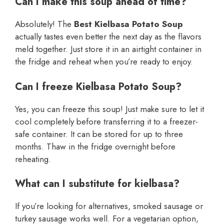
Can I make this soup ahead of time?
Absolutely! The
Best Kielbasa Potato Soup
actually tastes even better the next day as the flavors
meld together. Just store it in an airtight container in
the fridge and reheat when you’re ready to enjoy.
Can I freeze Kielbasa Potato Soup?
Yes, you can freeze this soup! Just make sure to let it
cool completely before transferring it to a freezer-
safe container. It can be stored for up to three
months. Thaw in the fridge overnight before
reheating.
What can I substitute for kielbasa?
If you’re looking for alternatives, smoked sausage or
turkey sausage works well. For a vegetarian option,