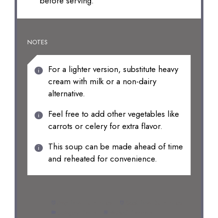
before serving.
NOTES
For a lighter version, substitute heavy
cream with milk or a non-dairy
alternative.
Feel free to add other vegetables like
carrots or celery for extra flavor.
This soup can be made ahead of time
and reheated for convenience.
Prep Time:
10 minutes
Cook Time:
30 minutes
Category:
Soup
Method:
Stovetop