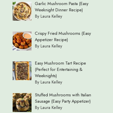
Garlic Mushroom Pasta (Easy
Weeknight Dinner Recipe)
By Laura Kelley
Crispy Fried Mushrooms (Easy
Appetizer Recipe)
By Laura Kelley
Easy Mushroom Tart Recipe
(Perfect for Entertaining &
Weeknights)
By Laura Kelley
Stuffed Mushrooms with Italian
Sausage (Easy Party Appetizer)
By Laura Kelley