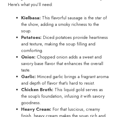
Here’s what you’ll need:
Kielbasa:
This flavorful sausage is the star of
the show, adding a smoky richness to the
soup.
Potatoes:
Diced potatoes provide heartiness
and texture, making the soup filling and
comforting.
Onion:
Chopped onion adds a sweet and
savory base flavor that enhances the overall
taste.
Garlic:
Minced garlic brings a fragrant aroma
and depth of flavor that’s hard to resist.
Chicken Broth:
This liquid gold serves as
the soup’s foundation, infusing it with savory
goodness.
Heavy Cream:
For that luscious, creamy
finish, heavy cream makes the soup rich and