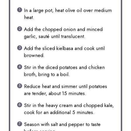
In a large pot, heat olive oil over medium
heat.
Add the chopped onion and minced
garlic, sauté until translucent.
Add the sliced kielbasa and cook until
browned.
Stir in the diced potatoes and chicken
broth, bring to a boil.
Reduce heat and simmer until potatoes
are tender, about 15 minutes.
Stir in the heavy cream and chopped kale,
cook for an additional 5 minutes.
Season with salt and pepper to taste