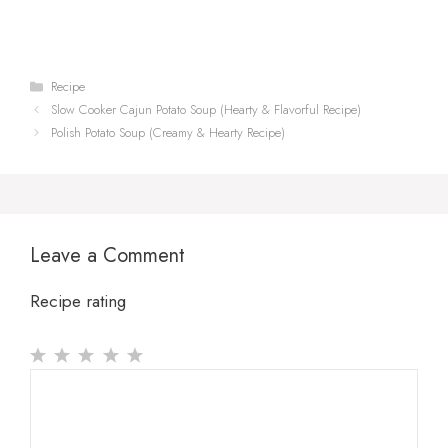
Categories
Recipe
Slow Cooker Cajun Potato Soup (Hearty & Flavorful Recipe)
Polish Potato Soup (Creamy & Hearty Recipe)
Leave a Comment
Recipe rating
1
Comment
2
3
4
5
Star
Stars
Stars
Stars
Stars