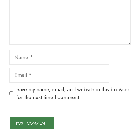
Name
Email
Save my name, email, and website in this browser
for the next time I comment.