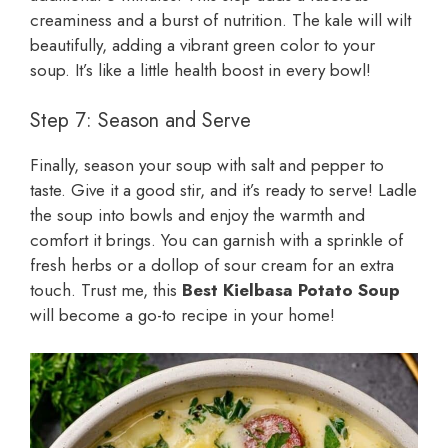
creaminess and a burst of nutrition. The kale will wilt
beautifully, adding a vibrant green color to your
soup. It’s like a little health boost in every bowl!
Step 7: Season and Serve
Finally, season your soup with salt and pepper to
taste. Give it a good stir, and it’s ready to serve! Ladle
the soup into bowls and enjoy the warmth and
comfort it brings. You can garnish with a sprinkle of
fresh herbs or a dollop of sour cream for an extra
touch. Trust me, this
Best Kielbasa Potato Soup
will become a go-to recipe in your home!