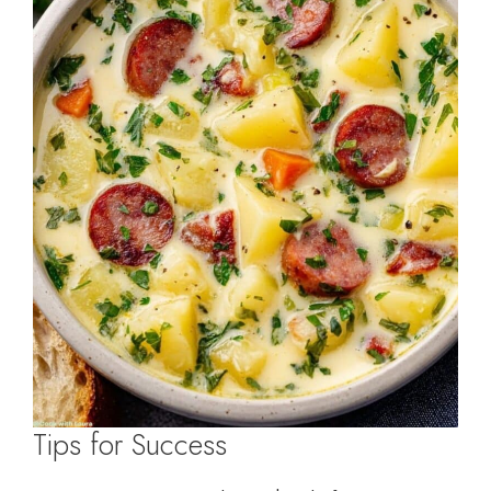
Tips for Success