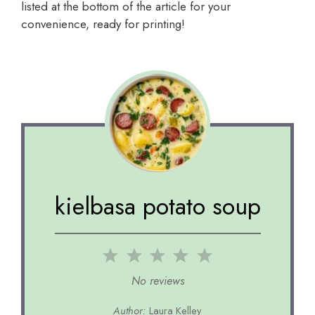
listed at the bottom of the article for your
convenience, ready for printing!
kielbasa potato soup
1
2
3
4
5
Star
Stars
Stars
Stars
Stars
No reviews
Author:
Laura Kelley