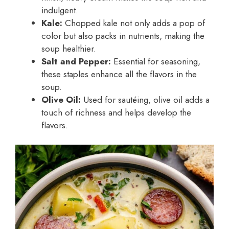
indulgent.
Kale:
Chopped kale not only adds a pop of
color but also packs in nutrients, making the
soup healthier.
Salt and Pepper:
Essential for seasoning,
these staples enhance all the flavors in the
soup.
Olive Oil:
Used for sautéing, olive oil adds a
touch of richness and helps develop the
flavors.