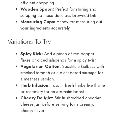
efficient chopping.
Wooden Spoon:
Perfect for stirring and
scraping up those delicious browned bits.
Measuring Cups:
Handy for measuring out
your ingredients accurately.
Variations To Try
Spicy Kick:
Add a pinch of red pepper
flakes or diced jalapeños for a spicy twist.
Vegetarian Option:
Substitute kielbasa with
smoked tempeh or a plant-based sausage for
a meatless version.
Herb Infusion:
Toss in fresh herbs like thyme
or rosemary for an aromatic boost.
Cheesy Delight:
Stir in shredded cheddar
cheese just before serving for a creamy,
cheesy flavor.