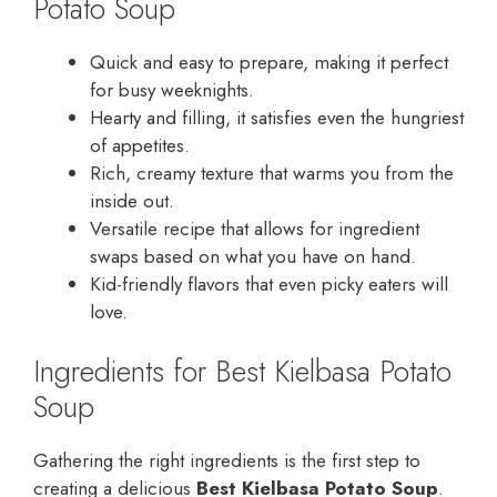
Potato Soup
Quick and easy to prepare, making it perfect
for busy weeknights.
Hearty and filling, it satisfies even the hungriest
of appetites.
Rich, creamy texture that warms you from the
inside out.
Versatile recipe that allows for ingredient
swaps based on what you have on hand.
Kid-friendly flavors that even picky eaters will
love.
Ingredients for Best Kielbasa Potato
Soup
Gathering the right ingredients is the first step to
creating a delicious
Best Kielbasa Potato Soup
.