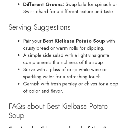
Different Greens:
Swap kale for spinach or
Swiss chard for a different texture and taste.
Serving Suggestions
Pair your
Best Kielbasa Potato Soup
with
crusty bread or warm rolls for dipping.
A simple side salad with a light vinaigrette
complements the richness of the soup.
Serve with a glass of crisp white wine or
sparkling water for a refreshing touch.
Garnish with fresh parsley or chives for a pop
of color and flavor.
FAQs about Best Kielbasa Potato
Soup