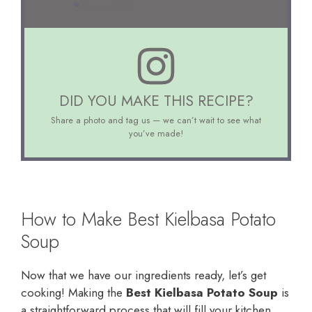
Cuisine:
Polish
DID YOU MAKE THIS RECIPE?
Share a photo and tag us — we can’t wait to see what
you’ve made!
How to Make Best Kielbasa Potato
Soup
Now that we have our ingredients ready, let’s get
cooking! Making the
Best Kielbasa Potato Soup
is
a straightforward process that will fill your kitchen