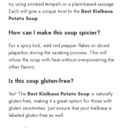
try using smoked tempeh or a plant-based sausage.
Each will give a unique twist to the
Best Kielbasa
Potato Soup
.
How can I make this soup spicier?
For a spicy kick, add red pepper flakes or diced
jalapeños during the sautéing process. This will
infuse the soup with heat without overpowering the
other flavors.
Is this soup gluten-free?
Yes! The
Best Kielbasa Potato Soup
is naturally
gluten-free, making it a great option for those with
gluten sensitivities. Just ensure that your kielbasa is
labeled gluten-free as well.