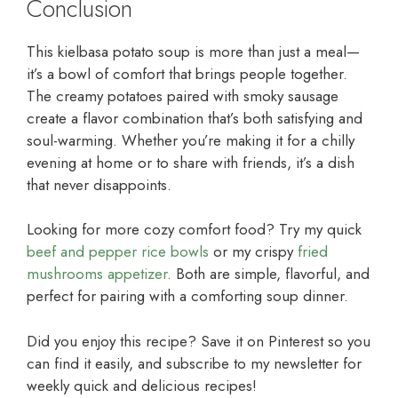
Conclusion
This kielbasa potato soup is more than just a meal—
it’s a bowl of comfort that brings people together.
The creamy potatoes paired with smoky sausage
create a flavor combination that’s both satisfying and
soul-warming. Whether you’re making it for a chilly
evening at home or to share with friends, it’s a dish
that never disappoints.
Looking for more cozy comfort food? Try my quick
beef and pepper rice bowls
or my crispy
fried
mushrooms appetizer
. Both are simple, flavorful, and
perfect for pairing with a comforting soup dinner.
Did you enjoy this recipe? Save it on Pinterest so you
can find it easily, and subscribe to my newsletter for
weekly quick and delicious recipes!