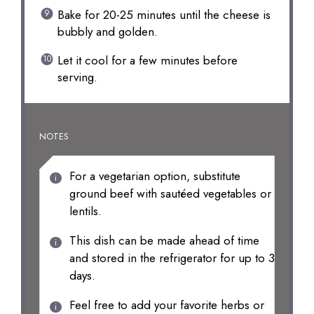
Bake for 20-25 minutes until the cheese is
bubbly and golden.
Let it cool for a few minutes before
serving.
NOTES
For a vegetarian option, substitute
ground beef with sautéed vegetables or
lentils.
This dish can be made ahead of time
and stored in the refrigerator for up to 3
days.
Feel free to add your favorite herbs or