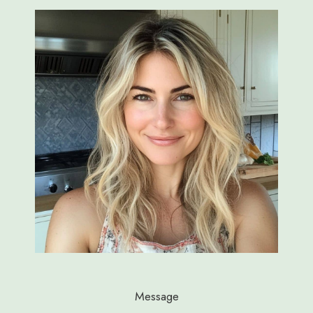
Message