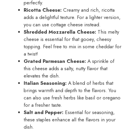
perfectly.
Ricotta Cheese:
Creamy and rich, ricotta
adds a delightful texture. For a lighter version,
you can use cottage cheese instead.
Shredded Mozzarella Cheese:
This melty
cheese is essential for that gooey, cheesy
topping. Feel free to mix in some cheddar for
a twist!
Grated Parmesan Cheese:
A sprinkle of
this cheese adds a salty, nutty flavor that
elevates the dish.
Italian Seasoning:
A blend of herbs that
brings warmth and depth to the flavors. You
can also use fresh herbs like basil or oregano
for a fresher taste.
Salt and Pepper:
Essential for seasoning,
these staples enhance all the flavors in your
dish.