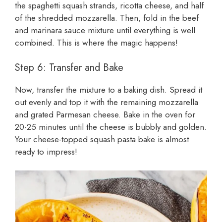
the spaghetti squash strands, ricotta cheese, and half
of the shredded mozzarella. Then, fold in the beef
and marinara sauce mixture until everything is well
combined. This is where the magic happens!
Step 6: Transfer and Bake
Now, transfer the mixture to a baking dish. Spread it
out evenly and top it with the remaining mozzarella
and grated Parmesan cheese. Bake in the oven for
20-25 minutes until the cheese is bubbly and golden.
Your cheese-topped squash pasta bake is almost
ready to impress!