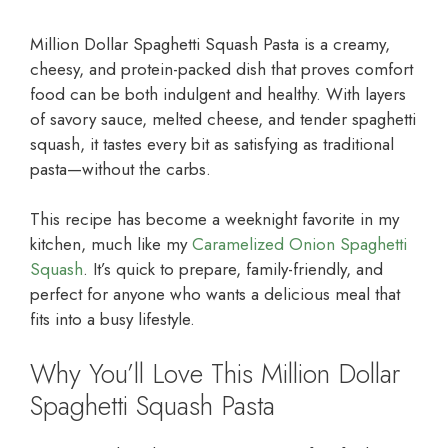
Million Dollar Spaghetti Squash Pasta is a creamy,
cheesy, and protein-packed dish that proves comfort
food can be both indulgent and healthy. With layers
of savory sauce, melted cheese, and tender spaghetti
squash, it tastes every bit as satisfying as traditional
pasta—without the carbs.
This recipe has become a weeknight favorite in my
kitchen, much like my
Caramelized Onion Spaghetti
Squash
. It’s quick to prepare, family-friendly, and
perfect for anyone who wants a delicious meal that
fits into a busy lifestyle.
Why You’ll Love This Million Dollar
Spaghetti Squash Pasta