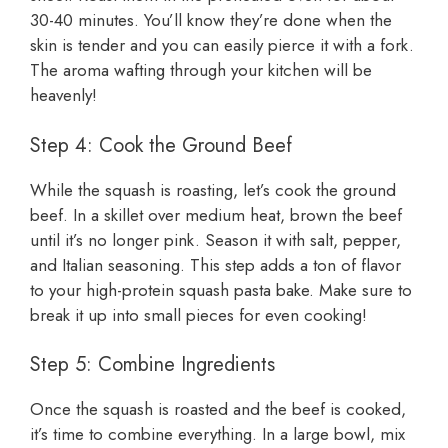
30-40 minutes. You’ll know they’re done when the
skin is tender and you can easily pierce it with a fork.
The aroma wafting through your kitchen will be
heavenly!
Step 4: Cook the Ground Beef
While the squash is roasting, let’s cook the ground
beef. In a skillet over medium heat, brown the beef
until it’s no longer pink. Season it with salt, pepper,
and Italian seasoning. This step adds a ton of flavor
to your high-protein squash pasta bake. Make sure to
break it up into small pieces for even cooking!
Step 5: Combine Ingredients
Once the squash is roasted and the beef is cooked,
it’s time to combine everything. In a large bowl, mix