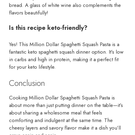
bread. A glass of white wine also complements the
flavors beautifully!
Is this recipe keto-friendly?
Yes! This Million Dollar Spaghetti Squash Pasta is a
fantastic keto spaghetti squash dinner option. It’s low
in carbs and high in protein, making it a perfect fit
for your keto lifestyle.
Conclusion
Cooking Million Dollar Spaghetti Squash Pasta is
about more than just putting dinner on the table—it’s
about sharing a wholesome meal that feels
comforting and indulgent at the same time. The
cheesy layers and savory flavor make it a dish you’ll