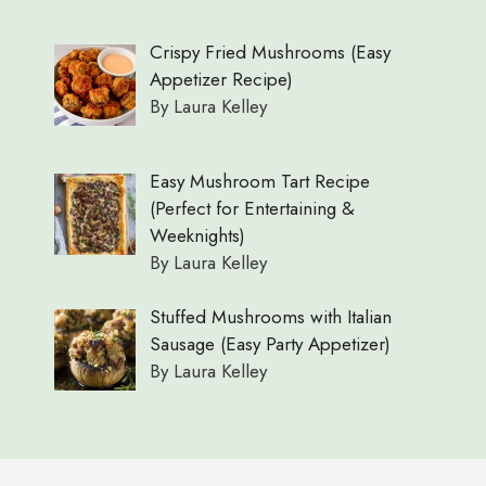
Crispy Fried Mushrooms (Easy
Appetizer Recipe)
By Laura Kelley
Easy Mushroom Tart Recipe
(Perfect for Entertaining &
Weeknights)
By Laura Kelley
Stuffed Mushrooms with Italian
Sausage (Easy Party Appetizer)
By Laura Kelley