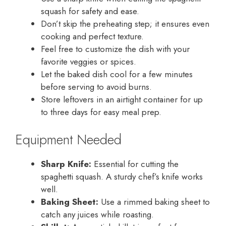
squash for safety and ease.
Don’t skip the preheating step; it ensures even
cooking and perfect texture.
Feel free to customize the dish with your
favorite veggies or spices.
Let the baked dish cool for a few minutes
before serving to avoid burns.
Store leftovers in an airtight container for up
to three days for easy meal prep.
Equipment Needed
Sharp Knife:
Essential for cutting the
spaghetti squash. A sturdy chef’s knife works
well.
Baking Sheet:
Use a rimmed baking sheet to
catch any juices while roasting.