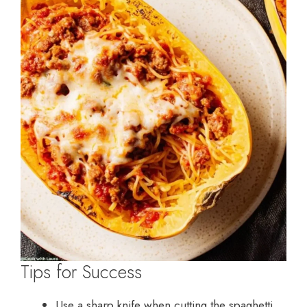
Tips for Success
Use a sharp knife when cutting the spaghetti