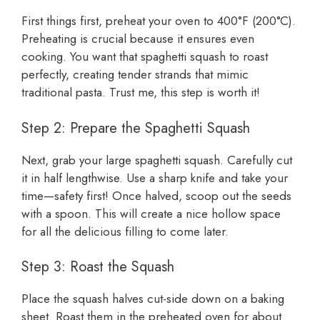
First things first, preheat your oven to 400°F (200°C).
Preheating is crucial because it ensures even
cooking. You want that spaghetti squash to roast
perfectly, creating tender strands that mimic
traditional pasta. Trust me, this step is worth it!
Step 2: Prepare the Spaghetti Squash
Next, grab your large spaghetti squash. Carefully cut
it in half lengthwise. Use a sharp knife and take your
time—safety first! Once halved, scoop out the seeds
with a spoon. This will create a nice hollow space
for all the delicious filling to come later.
Step 3: Roast the Squash
Place the squash halves cut-side down on a baking
sheet. Roast them in the preheated oven for about