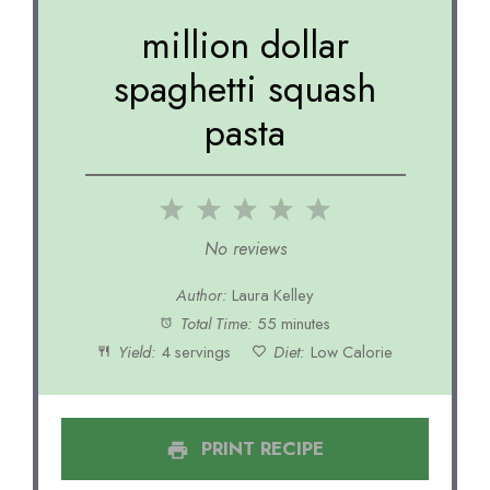
million dollar
spaghetti squash
pasta
1
2
3
4
5
Star
Stars
Stars
Stars
Stars
No reviews
Author:
Laura Kelley
Total Time:
55 minutes
Yield:
4 servings
Diet:
Low Calorie
PRINT RECIPE