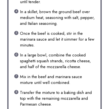
until tender.
In a skillet, brown the ground beef over
medium heat, seasoning with salt, pepper,
and Italian seasoning.
Once the beef is cooked, stir in the
marinara sauce and let it simmer for a few
minutes.
In a large bowl, combine the cooked
spaghetti squash strands, ricotta cheese,
and half of the mozzarella cheese.
Mix in the beef and marinara sauce
mixture until well combined.
Transfer the mixture to a baking dish and
top with the remaining mozzarella and
Parmesan cheese.