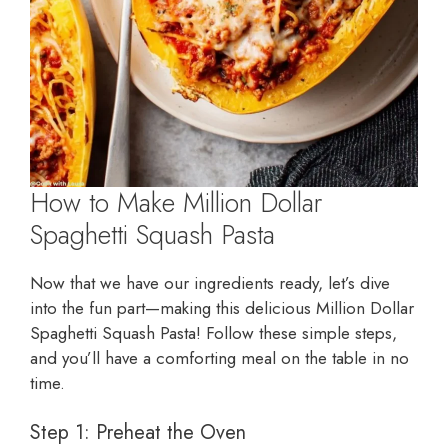
How to Make Million Dollar
Spaghetti Squash Pasta
Now that we have our ingredients ready, let’s dive
into the fun part—making this delicious Million Dollar
Spaghetti Squash Pasta! Follow these simple steps,
and you’ll have a comforting meal on the table in no
time.
Step 1: Preheat the Oven