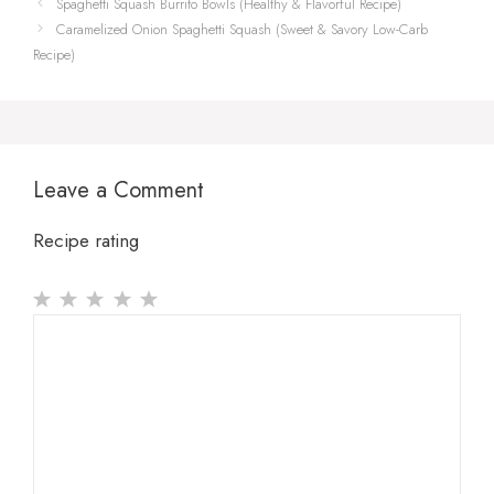
Spaghetti Squash Burrito Bowls (Healthy & Flavorful Recipe)
Caramelized Onion Spaghetti Squash (Sweet & Savory Low-Carb
Recipe)
Leave a Comment
Recipe rating
1
Comment
2
3
4
5
Star
Stars
Stars
Stars
Stars