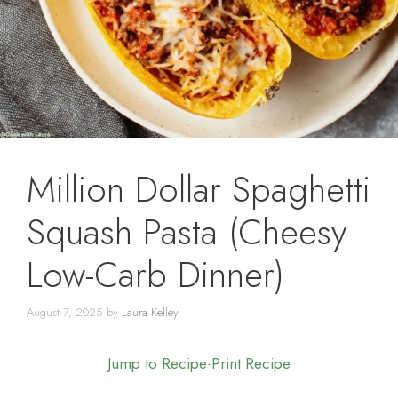
Million Dollar Spaghetti
Squash Pasta (Cheesy
Low-Carb Dinner)
August 7, 2025
by
Laura Kelley
Jump to Recipe
·
Print Recipe