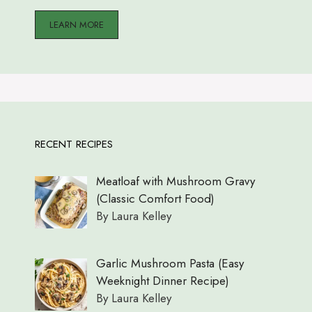
LEARN MORE
RECENT RECIPES
Meatloaf with Mushroom Gravy
(Classic Comfort Food)
By Laura Kelley
Garlic Mushroom Pasta (Easy
Weeknight Dinner Recipe)
By Laura Kelley