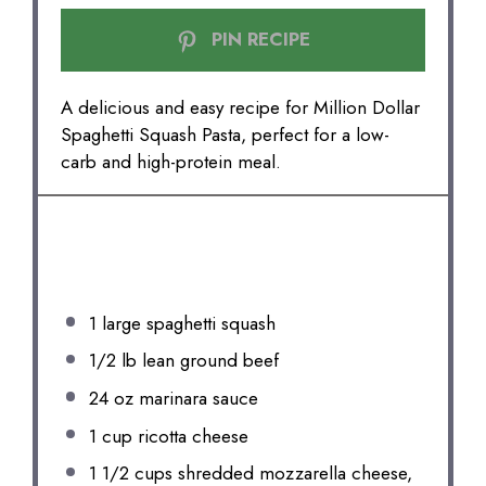
PIN RECIPE
A delicious and easy recipe for Million Dollar
Spaghetti Squash Pasta, perfect for a low-
carb and high-protein meal.
INGREDIENTS
1
large spaghetti squash
1/2
lb lean ground beef
24 oz
marinara sauce
1 cup
ricotta cheese
1 1/2 cups
shredded mozzarella cheese,