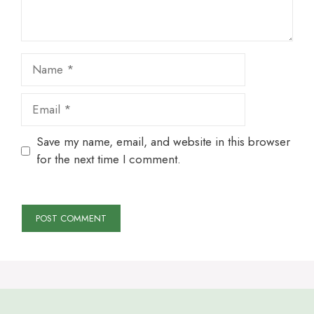
Name
Email
Save my name, email, and website in this browser
for the next time I comment.