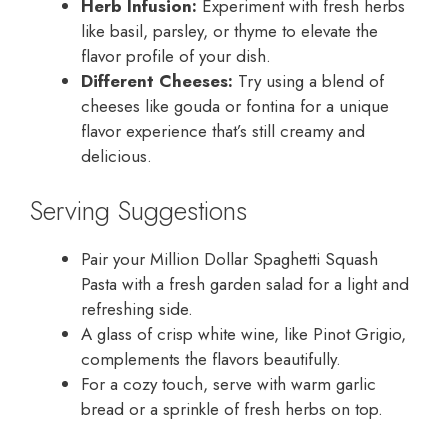
Herb Infusion:
Experiment with fresh herbs
like basil, parsley, or thyme to elevate the
flavor profile of your dish.
Different Cheeses:
Try using a blend of
cheeses like gouda or fontina for a unique
flavor experience that’s still creamy and
delicious.
Serving Suggestions
Pair your Million Dollar Spaghetti Squash
Pasta with a fresh garden salad for a light and
refreshing side.
A glass of crisp white wine, like Pinot Grigio,
complements the flavors beautifully.
For a cozy touch, serve with warm garlic
bread or a sprinkle of fresh herbs on top.