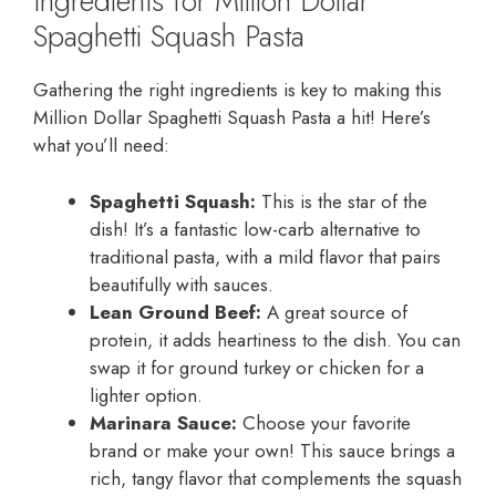
Ingredients for Million Dollar
Spaghetti Squash Pasta
Gathering the right ingredients is key to making this
Million Dollar Spaghetti Squash Pasta a hit! Here’s
what you’ll need:
Spaghetti Squash:
This is the star of the
dish! It’s a fantastic low-carb alternative to
traditional pasta, with a mild flavor that pairs
beautifully with sauces.
Lean Ground Beef:
A great source of
protein, it adds heartiness to the dish. You can
swap it for ground turkey or chicken for a
lighter option.
Marinara Sauce:
Choose your favorite
brand or make your own! This sauce brings a
rich, tangy flavor that complements the squash