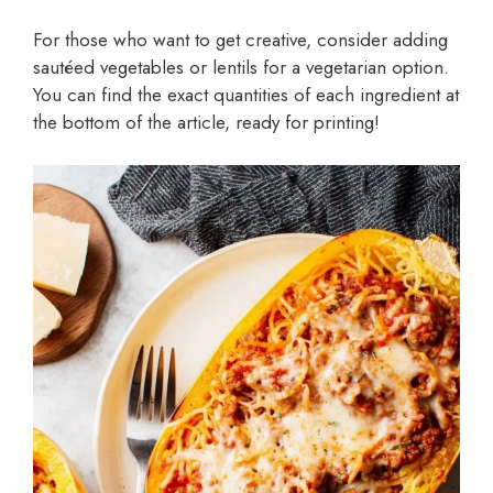
For those who want to get creative, consider adding
sautéed vegetables or lentils for a vegetarian option.
You can find the exact quantities of each ingredient at
the bottom of the article, ready for printing!