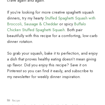
crave again and again.
If you’re looking for more creative spaghetti squash
dinners, try my hearty
Stuffed Spaghetti Squash with
Broccoli, Sausage & Cheddar
or spicy
Buffalo
Chicken Stuffed Spaghetti Squash
. Both pair
beautifully with this recipe for a comforting, low-carb
dinner rotation.
So grab your squash, bake it to perfection, and enjoy
a dish that proves healthy eating doesn’t mean giving
up flavor. Did you enjoy this recipe? Save it on
Pinterest so you can find it easily, and subscribe to
my newsletter for weekly dinner inspiration.
Categories
Recipe