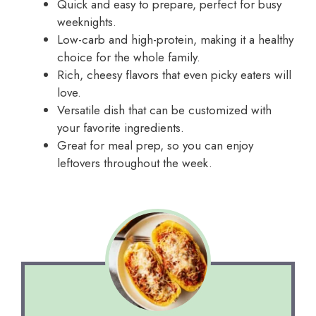
Quick and easy to prepare, perfect for busy
weeknights.
Low-carb and high-protein, making it a healthy
choice for the whole family.
Rich, cheesy flavors that even picky eaters will
love.
Versatile dish that can be customized with
your favorite ingredients.
Great for meal prep, so you can enjoy
leftovers throughout the week.