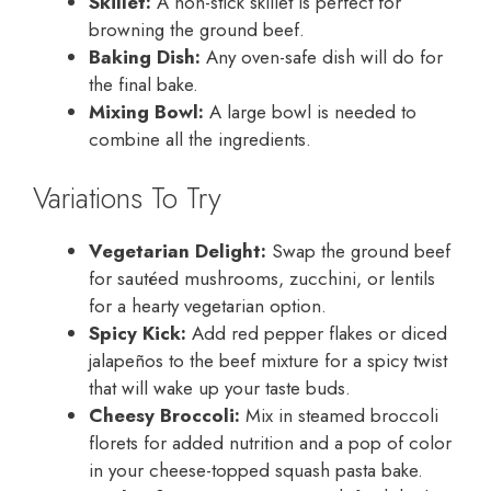
Skillet:
A non-stick skillet is perfect for
browning the ground beef.
Baking Dish:
Any oven-safe dish will do for
the final bake.
Mixing Bowl:
A large bowl is needed to
combine all the ingredients.
Variations To Try
Vegetarian Delight:
Swap the ground beef
for sautéed mushrooms, zucchini, or lentils
for a hearty vegetarian option.
Spicy Kick:
Add red pepper flakes or diced
jalapeños to the beef mixture for a spicy twist
that will wake up your taste buds.
Cheesy Broccoli:
Mix in steamed broccoli
florets for added nutrition and a pop of color
in your cheese-topped squash pasta bake.