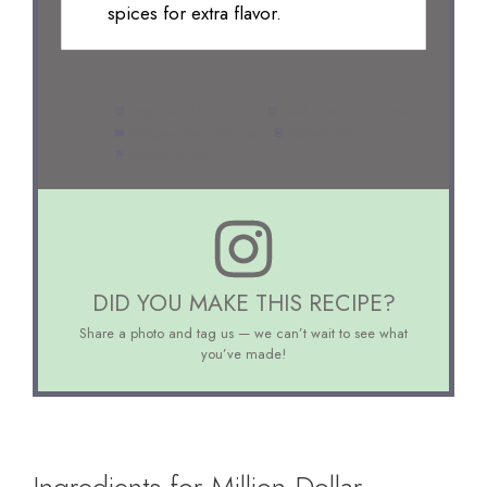
spices for extra flavor.
Prep Time:
15 minutes
Cook Time:
40 minutes
Category:
Main Course
Method:
Baking
Cuisine:
Italian
DID YOU MAKE THIS RECIPE?
Share a photo and tag us — we can’t wait to see what
you’ve made!