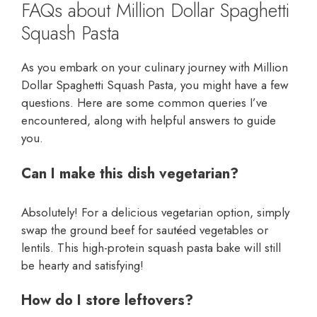
FAQs about Million Dollar Spaghetti
Squash Pasta
As you embark on your culinary journey with Million
Dollar Spaghetti Squash Pasta, you might have a few
questions. Here are some common queries I’ve
encountered, along with helpful answers to guide
you.
Can I make this dish vegetarian?
Absolutely! For a delicious vegetarian option, simply
swap the ground beef for sautéed vegetables or
lentils. This high-protein squash pasta bake will still
be hearty and satisfying!
How do I store leftovers?