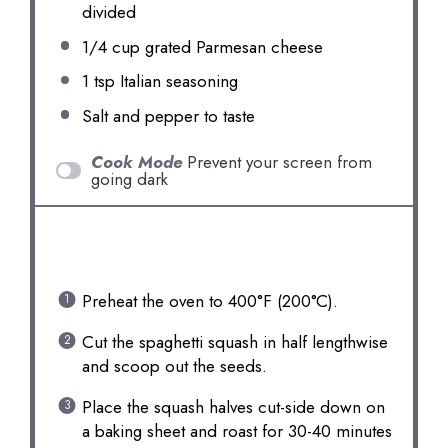
divided
1/4 cup
grated Parmesan cheese
1 tsp
Italian seasoning
Salt and pepper to taste
Cook Mode
Prevent your screen from
going dark
INSTRUCTIONS
Preheat the oven to 400°F (200°C).
Cut the spaghetti squash in half lengthwise
and scoop out the seeds.
Place the squash halves cut-side down on
a baking sheet and roast for 30-40 minutes