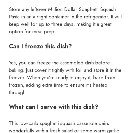
Store any leftover Million Dollar Spaghetti Squash
Pasta in an airtight container in the refrigerator. It will
keep well for up to three days, making it a great
option for meal prep!
Can I freeze this dish?
Yes, you can freeze the assembled dish before
baking. Just cover it tightly with foil and store it in the
freezer. When you’re ready to enjoy it, bake from
frozen, adding extra time to ensure it’s heated
through.
What can I serve with this dish?
This low-carb spaghetti squash casserole pairs
wonderfully with a fresh salad or some warm garlic