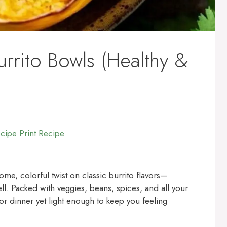
rrito Bowls (Healthy &
ecipe
·
Print Recipe
me, colorful twist on classic burrito flavors—
ell. Packed with veggies, beans, spices, and all your
for dinner yet light enough to keep you feeling