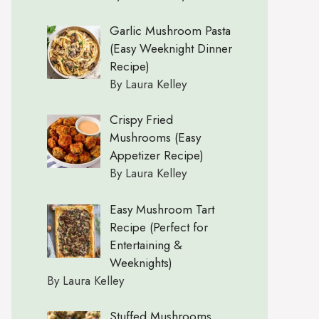
Garlic Mushroom Pasta
(Easy Weeknight Dinner
Recipe)
By Laura Kelley
Crispy Fried
Mushrooms (Easy
Appetizer Recipe)
By Laura Kelley
Easy Mushroom Tart
Recipe (Perfect for
Entertaining &
Weeknights)
By Laura Kelley
Stuffed Mushrooms