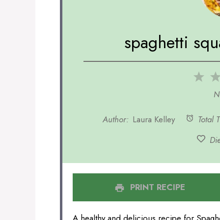
spaghetti squ
1
Sta
N
Author:
Laura Kelley
Total 
Die
PRINT RECIPE
A healthy and delicious recipe for Spaghe