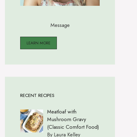
Message
LEARN MORE
RECENT RECIPES
Meatloaf with
Mushroom Gravy
(Classic Comfort Food)
By Laura Kelley