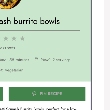
ash burrito bowls
2
3
4
5
r
Stars
Stars
Stars
Stars
o reviews
Time:
55 minutes
Yield:
2 servings
t:
Vegetarian
PIN RECIPE
tti Squash Burrito Bowls, perfect for a low-