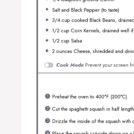
Salt and Black Pepper (to taste)
3/4 cup
cooked Black Beans, drained
1/2 cup
Corn Kernels, drained well i
1/2 cup
Salsa
2 ounces
Cheese, shredded and divi
Cook Mode
Prevent your screen f
INSTRUCTIONS
Preheat the oven to 400°F (200°C).
Cut the spaghetti squash in half leng
Drizzle the inside of the squash with 
Place the squash cut-side down on a 