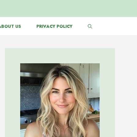
ABOUT US
PRIVACY POLICY