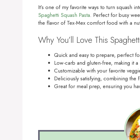
It’s one of my favorite ways to turn squash in
Spaghetti Squash Pasta
. Perfect for busy wee
the flavor of Tex-Mex comfort food with a nut
Why You’ll Love This Spaghett
Quick and easy to prepare, perfect fo
Low-carb and gluten-free, making it a
Customizable with your favorite veggie
Deliciously satisfying, combining the f
Great for meal prep, ensuring you have