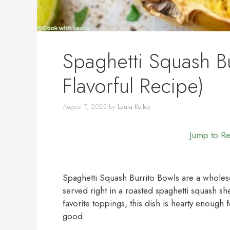
Spaghetti Squash Bu
Flavorful Recipe)
August 7, 2025
by
Laura Kelley
Jump to R
Spaghetti Squash Burrito Bowls are a wholeso
served right in a roasted spaghetti squash sh
favorite toppings, this dish is hearty enough 
good.