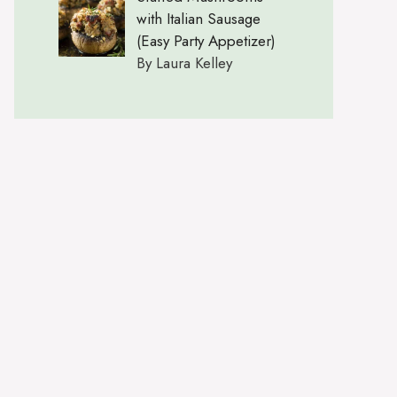
with Italian Sausage
(Easy Party Appetizer)
By Laura Kelley