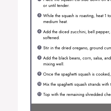
or until tender.
While the squash is roasting, heat 1 to 
medium heat.
Add the diced zucchini, bell pepper, a
softened.
Stir in the dried oregano, ground cum
Add the black beans, corn, salsa, and 
mixing well.
Once the spaghetti squash is cooked, u
Mix the spaghetti squash strands with t
Top with the remaining shredded ch