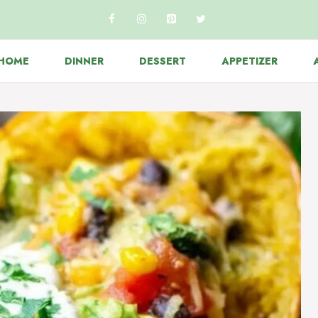
HOME
DINNER
DESSERT
APPETIZER