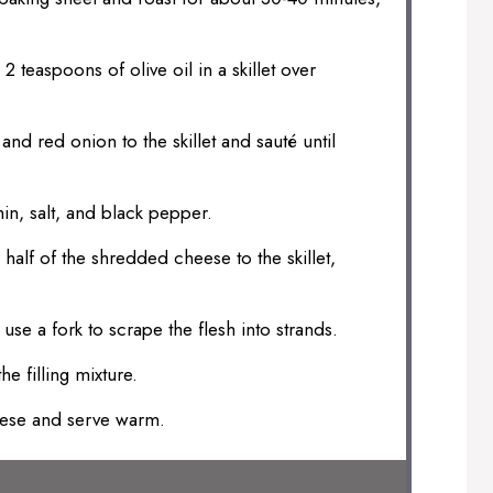
2 teaspoons of olive oil in a skillet over
nd red onion to the skillet and sauté until
in, salt, and black pepper.
half of the shredded cheese to the skillet,
se a fork to scrape the flesh into strands.
he filling mixture.
eese and serve warm.