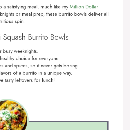
to a satisfying meal, much like my
Million Dollar
knights or meal prep, these burrito bowls deliver all
ritious spin.
i Squash Burrito Bowls
r busy weeknights.
 healthy choice for everyone.
s and spices, so it never gets boring.
lavors of a burrito in a unique way.
 tasty leftovers for lunch!