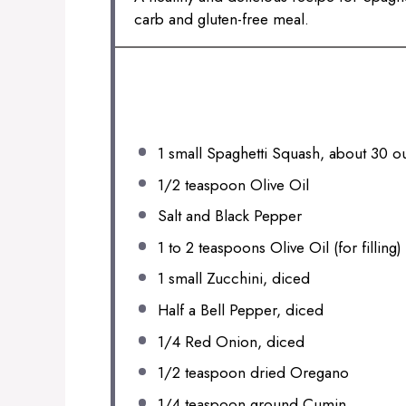
carb and gluten-free meal.
INGREDIENTS
1
small Spaghetti Squash, about
30 o
1/2 teaspoon
Olive Oil
Salt and Black Pepper
1
to
2
teaspoons Olive Oil (for filling)
1
small Zucchini, diced
Half a Bell Pepper, diced
1/4
Red Onion, diced
1/2 teaspoon
dried Oregano
1/4 teaspoon
ground Cumin