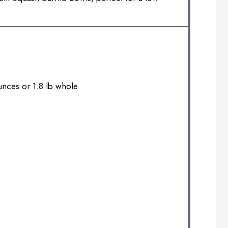
unces
or 1.8 lb whole