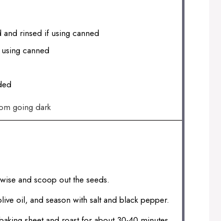
 and rinsed if using canned
f using canned
ded
rom going dark
thwise and scoop out the seeds.
olive oil, and season with salt and black pepper.
baking sheet and roast for about 30-40 minutes,